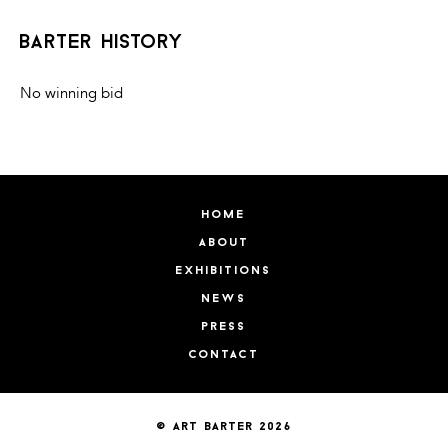
barter history
No winning bid
home
about
exhibitions
news
press
contact
© art barter 2026