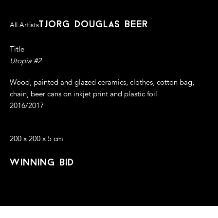
tjorg douglas beer
All Artists
Title
Utopia #2
Wood, painted and glazed ceramics, clothes, cotton bag,
chain, beer cans on inkjet print and plastic foil
2016/2017
200 x 200 x 5 cm
winning bid