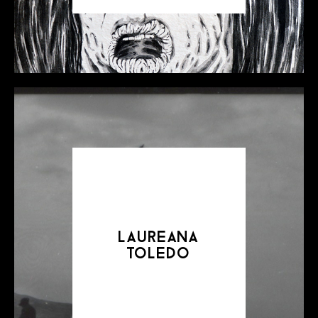
laureana
toledo