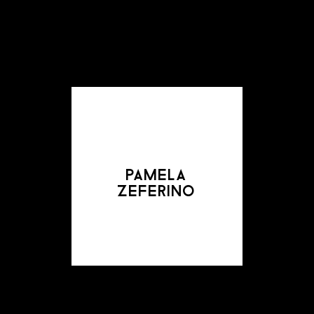
pamela
zeferino