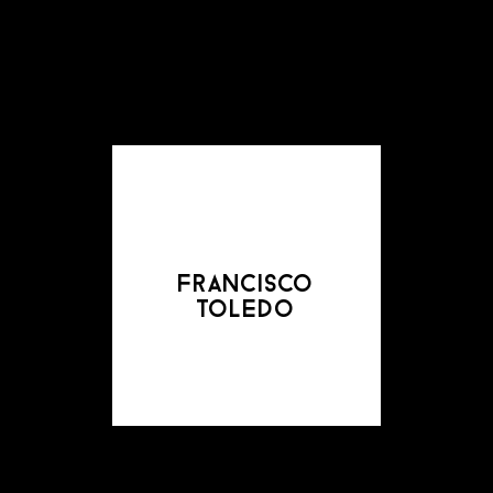
francisco
toledo