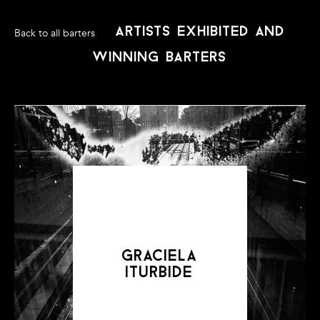
artists exhibited and
Back to all barters
winning barters
Art Barter Mexico DF was supported by Awesome Without
Borders.
www.awesomewithoutborders.org
graciela
iturbide