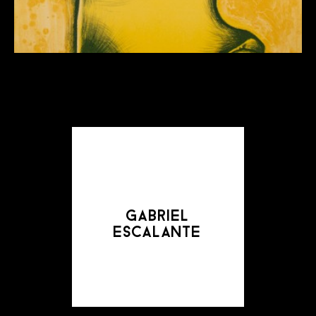
gabriel
escalante