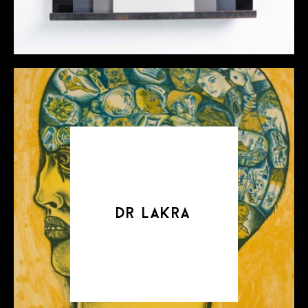
dr lakra