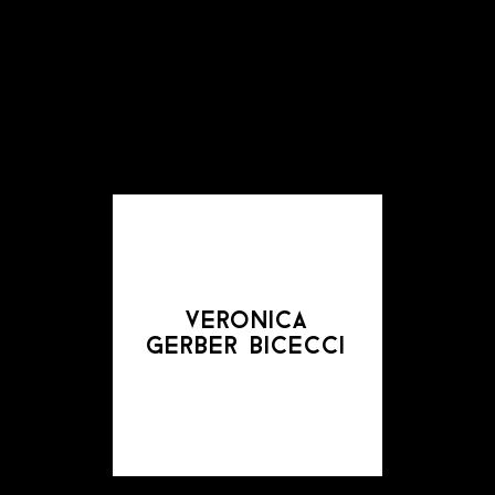
veronica
gerber bicecci