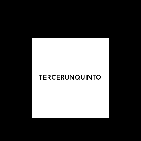
tercerunquinto