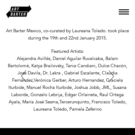
Art Barter Mexico, co-curated by Laureana Toledo. took place
during the 19th and 22nd January 2015.
Featured Artists:
Alejandra Avillés, Daniel Aguilar Ruvalcaba, Balam
Bartolomé, Katya Brailovsky, Tania Candiani, Dulce Chacón,
Jose Davila, Dr. Lakra , Gabriel Escalante, Claudia
Fernández,Verónica Gerber, Arturo Hernandez, Graciela
Iturbide, Manuel Rocha Iturbide, Joshua Jobb, JML, Susana
Laborde, Gonzalo Lebrija, Edgar Orlaineta, Raul Ortega
Ayala, María José Sesma,Tercerunquinto, Francisco Toledo,
Laureana Toledo, Pamela Zeferino