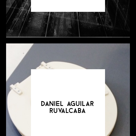
daniel aguilar
ruvalcaba