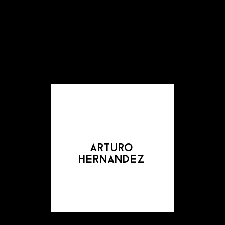
arturo
hernandez