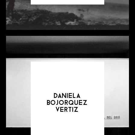
daniela
bojorquez
vertiz