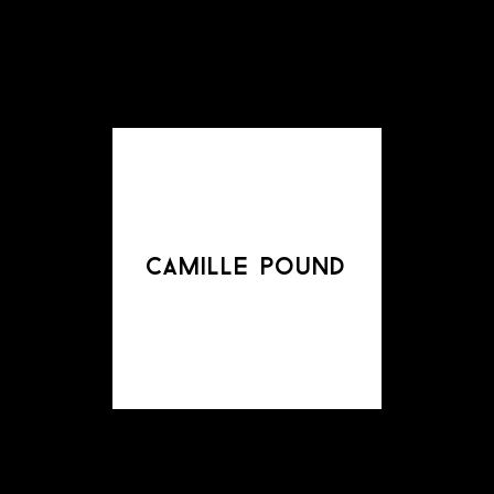
camille pound