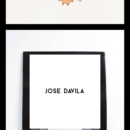
jose davila