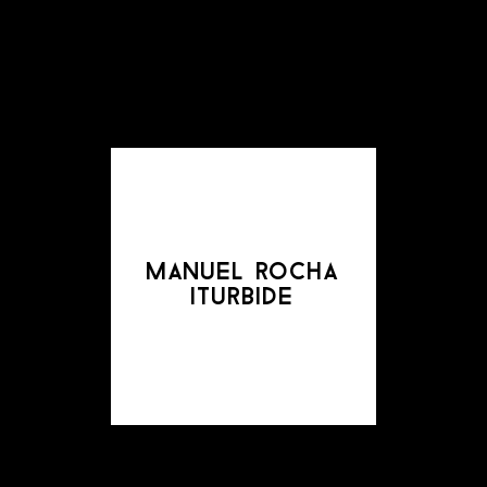
manuel rocha
iturbide