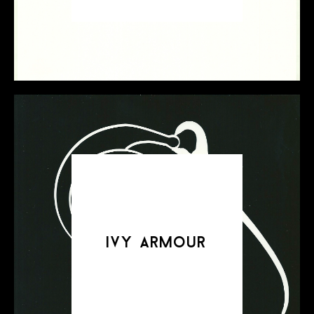
ivy armour