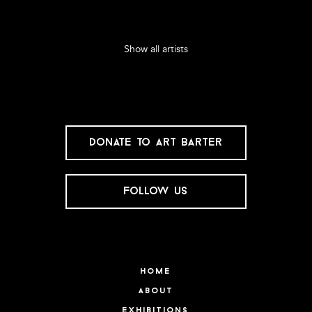
Show all artists
donate to art barter
follow us
home
about
exhibitions