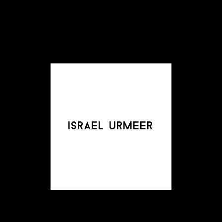
israel urmeer