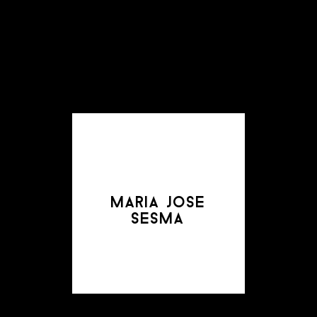
maria jose
sesma