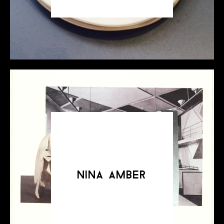
nina amber