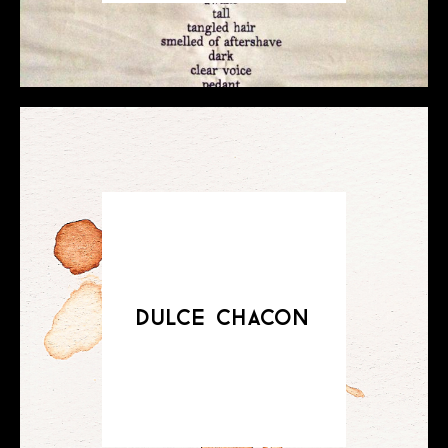
dulce chacon