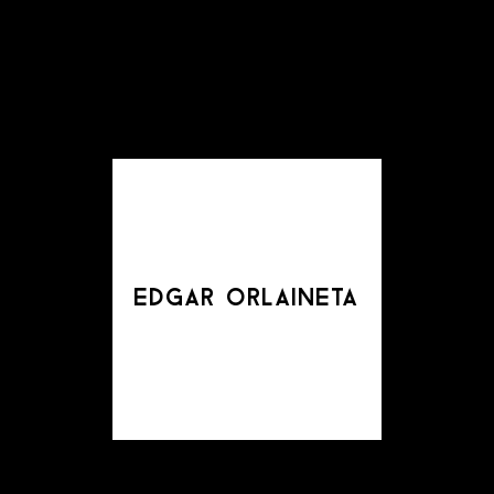
edgar orlaineta