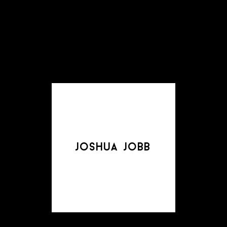
joshua jobb