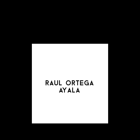
raul ortega
ayala