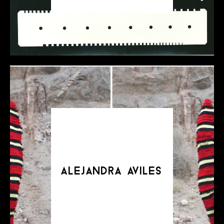
alejandra aviles