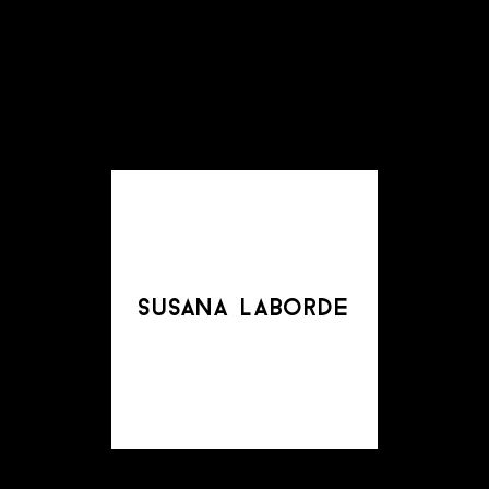
susana laborde