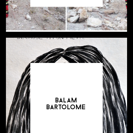
balam
bartolome