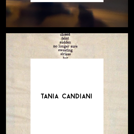
tania candiani