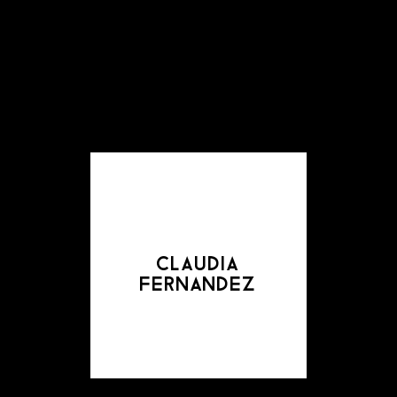
claudia
fernandez