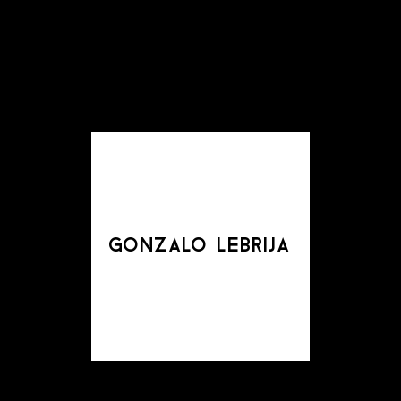
gonzalo lebrija