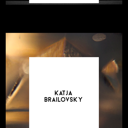
katja
brailovsky