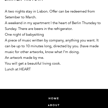
A two nights stay in Lisbon. Offer can be redeemed from
Setember to March.
A weekend in my apartment I the heart of Berlin Thursday to
Sunday. There are beers in the refrigerator.
One night of babysitting
A piece of music written by company, anything you want. It
can be up to 10 minutes long, directed by you. (have made
music for other artworks, know what I’m doing.
An artwork made by me.
You will get a beautiful living cook.
Lunch at HEART
home
about