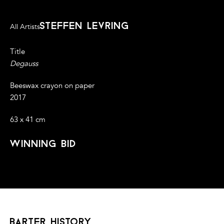
steffen levring
All Artists
Title
Degauss
Beeswax crayon on paper
2017
63 x 41 cm
winning bid
barter history