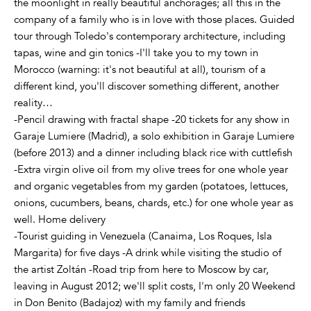
the moonlight in really beautiful anchorages; all this in the
company of a family who is in love with those places. Guided
tour through Toledo's contemporary architecture, including
tapas, wine and gin tonics -I'll take you to my town in
Morocco (warning: it's not beautiful at all), tourism of a
different kind, you'll discover something different, another
reality…
-Pencil drawing with fractal shape -20 tickets for any show in
Garaje Lumiere (Madrid), a solo exhibition in Garaje Lumiere
(before 2013) and a dinner including black rice with cuttlefish
-Extra virgin olive oil from my olive trees for one whole year
and organic vegetables from my garden (potatoes, lettuces,
onions, cucumbers, beans, chards, etc.) for one whole year as
well. Home delivery
-Tourist guiding in Venezuela (Canaima, Los Roques, Isla
Margarita) for five days -A drink while visiting the studio of
the artist Zoltán -Road trip from here to Moscow by car,
leaving in August 2012; we'll split costs, I'm only 20 Weekend
in Don Benito (Badajoz) with my family and friends