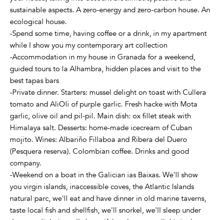
sustainable aspects. A zero-energy and zero-carbon house. An
ecological house.
-Spend some time, having coffee or a drink, in my apartment
while I show you my contemporary art collection
-Accommodation in my house in Granada for a weekend,
guided tours to la Alhambra, hidden places and visit to the
best tapas bars
-Private dinner. Starters: mussel delight on toast with Cullera
tomato and AliOli of purple garlic. Fresh hacke with Mota
garlic, olive oil and pil-pil. Main dish: ox fillet steak with
Himalaya salt. Desserts: home-made icecream of Cuban
mojito. Wines: Albariño Fillaboa and Ribera del Duero
(Pesquera reserva). Colombian coffee. Drinks and good
company.
-Weekend on a boat in the Galician ias Baixas. We'll show
you virgin islands, inaccessible coves, the Atlantic Islands
natural parc, we'll eat and have dinner in old marine taverns,
taste local fish and shellfish, we'll snorkel, we'll sleep under