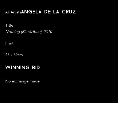
angela de la cruz
All Artists
Title
Nothing (Black/Blue), 2010
Print
45 x 39cm
winning bid
No exchange made