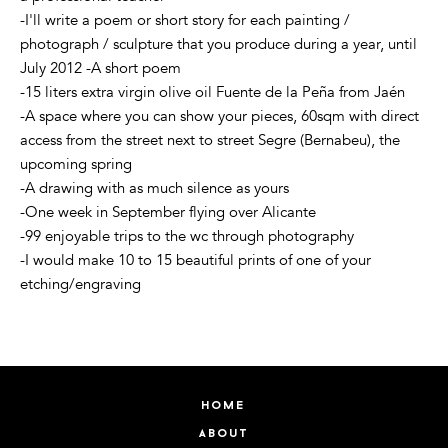
-I'll write a poem or short story for each painting /
photograph / sculpture that you produce during a year, until
July 2012 -A short poem
-15 liters extra virgin olive oil Fuente de la Peña from Jaén
-A space where you can show your pieces, 60sqm with direct
access from the street next to street Segre (Bernabeu), the
upcoming spring
-A drawing with as much silence as yours
-One week in September flying over Alicante
-99 enjoyable trips to the wc through photography
-I would make 10 to 15 beautiful prints of one of your
etching/engraving
home
about