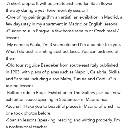
-A short biopic. It will be amateurish and fun Bach flower
therapy during a year (one monthly session)
-One of my paintings (I'm an artist), an exhibition in Madrid, a
few days stay in my apartment in Madrid or English lessons
-Guided tour in Prague, a few home repairs or Czech meal /
lessons
-My name is Paula, I'm 3 years-old and I'm a painter like you.
What I do best is smiling abstract faces. You can pick one of
them
-Old tourist guide Baedeker from south-east Italy published
in 1903, with plans of places such as Napoli, Calabria, Sicilia
and Sardinia including alson Malta, Tunisia and Corfu -Gin
tasting lessons
-Balloon ride in Rioja -Exhibition in The Gallery jazz-bar, new
exhibition space opening in September in Madrid near
Atocha I'll take you to beautiful places in Madrid of which no
one took photos before
-Spanish lessons (speaking, reading and writing properly. I'm
a professional teacher