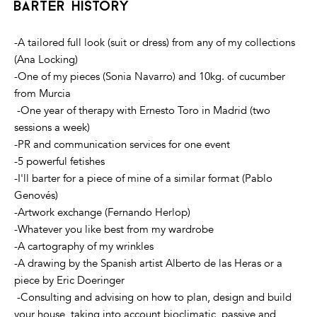
barter history
-A tailored full look (suit or dress) from any of my collections
(Ana Locking)
-One of my pieces (Sonia Navarro) and 10kg. of cucumber
from Murcia
-One year of therapy with Ernesto Toro in Madrid (two
sessions a week)
-PR and communication services for one event
-5 powerful fetishes
-I'll barter for a piece of mine of a similar format (Pablo
Genovés)
-Artwork exchange (Fernando Herlop)
-Whatever you like best from my wardrobe
-A cartography of my wrinkles
-A drawing by the Spanish artist Alberto de las Heras or a
piece by Eric Doeringer
-Consulting and advising on how to plan, design and build
your house, taking into account bioclimatic, passive and