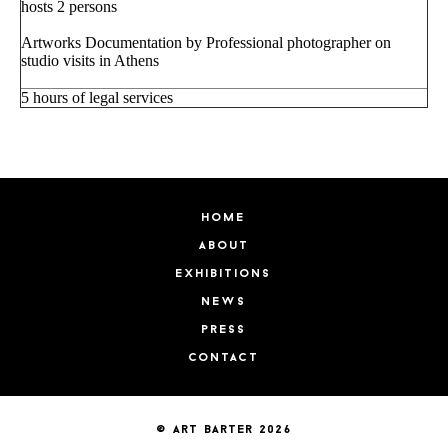
hosts 2 persons
Artworks Documentation by Professional photographer on
studio visits in Athens
5 hours of legal services
home
about
exhibitions
news
press
contact
© art barter 2026