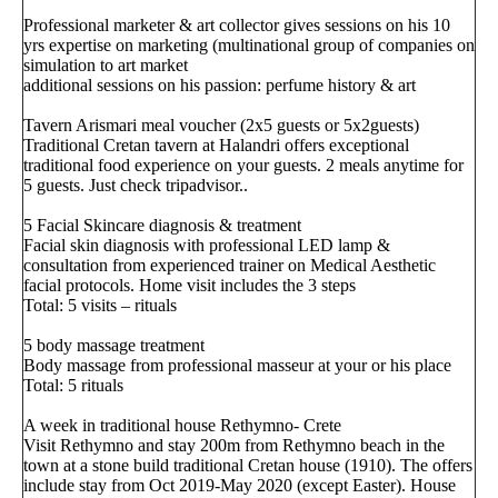
Professional marketer & art collector gives sessions on his 10
yrs expertise on marketing (multinational group of companies on
simulation to art market
additional sessions on his passion: perfume history & art
Tavern Arismari meal voucher (2x5 guests or 5x2guests)
Traditional Cretan tavern at Halandri offers exceptional
traditional food experience on your guests. 2 meals anytime for
5 guests. Just check tripadvisor..
5 Facial Skincare diagnosis & treatment
Facial skin diagnosis with professional LED lamp &
consultation from experienced trainer on Medical Aesthetic
facial protocols. Home visit includes the 3 steps
Total: 5 visits – rituals
5 body massage treatment
Body massage from professional masseur at your or his place
Total: 5 rituals
A week in traditional house Rethymno- Crete
Visit Rethymno and stay 200m from Rethymno beach in the
town at a stone build traditional Cretan house (1910). The offers
include stay from Oct 2019-May 2020 (except Easter). House