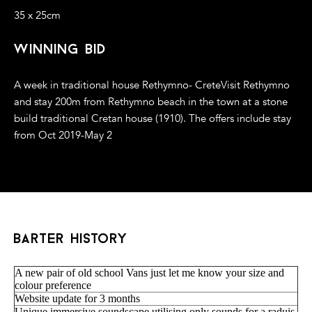
35 x 25cm
winning bid
A week in traditional house Rethymno- CreteVisit Rethymno
and stay 200m from Rethymno beach in the town at a stone
build traditional Cretan house (1910). The offers include stay
from Oct 2019-May 2
barter history
A new pair of old school Vans just let me know your size and
colour preference
Website update for 3 months
Unique immersive soundscape utilising only sounds for a raduis