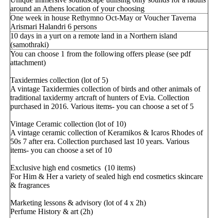
around an Athens location of your choosing
One week in house Rethymno Oct-May or Voucher Taverna
Arismari Halandri 6 persons
10 days in a yurt on a remote land in a Northern island
(samothraki)
You can choose 1 from the following offers please (see pdf
attachment)
Taxidermies collection (lot of 5)
A vintage Taxidermies collection of birds and other animals of
traditional taxidermy artcraft of hunters of Evia. Collection
purchased in 2016. Various items- you can choose a set of 5
Vintage Ceramic collection (lot of 10)
A vintage ceramic collection of Keramikos & Icaros Rhodes of
50s 7 after era. Collection purchased last 10 years. Various
items- you can choose a set of 10
Exclusive high end cosmetics (10 items)
For Him & Her a variety of sealed high end cosmetics skincare
& fragrances
Marketing lessons & advisory (lot of 4 x 2h)
Perfume History & art (2h)