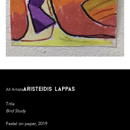
aristeidis lappas
All Artists
Title
Bird Study
Pastel on paper, 2019