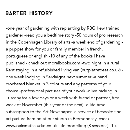
barter history
-one year of gardening with replanting by RBG Kew trained
gardener -read you a bedtime story -50 hours of pro research
in the Copenhagen Library of arts -a week end of gardening -
a puppet show for you or family member in french,
portuguese or english -10 of any of the books I have
published - check out morelbooks.com -two night in a rural
Kent staying in a refurbished living van (nutplatretreat.co.uk) -
one week lodging in Sardaigna next summer -a hand
crocheted blanket in 3 colours and any patterns of your
choice -professional pictures of your work -olive picking in
Tuscany for a few days or a week with friend or partner, first
week of November (this year or the next) -a life time
subscription to the Art Newspaper -a service of bespoke fine
art picture framing at our studio in Bermondsey, check
www.oaksmithstudio.co.uk -life modelling (8 sessions) -1 x