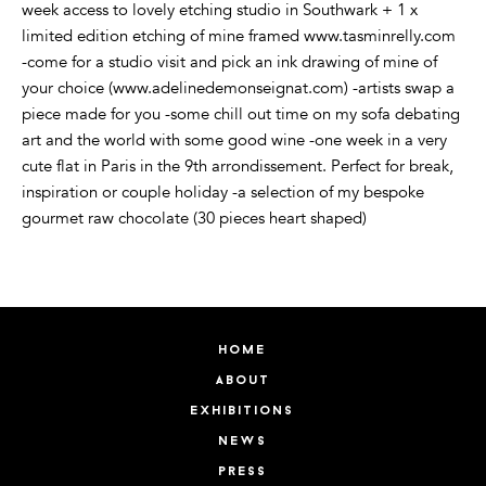
week access to lovely etching studio in Southwark + 1 x
limited edition etching of mine framed www.tasminrelly.com
-come for a studio visit and pick an ink drawing of mine of
your choice (www.adelinedemonseignat.com) -artists swap a
piece made for you -some chill out time on my sofa debating
art and the world with some good wine -one week in a very
cute flat in Paris in the 9th arrondissement. Perfect for break,
inspiration or couple holiday -a selection of my bespoke
gourmet raw chocolate (30 pieces heart shaped)
home
about
exhibitions
news
press