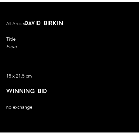
david birkin
All Artists
Title
Pieta
Associated Press wire-photo (1992) overlaid with ultramarine
pigment sourced from lapis lazuli mines in Afghanistan
18 x 21.5 cm
winning bid
no exchange