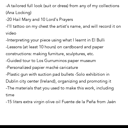
-A tailored full look (suit or dress) from any of my collections
(Ana Locking)
-20 Hail Mary and 10 Lord's Prayers
-I'll tattoo on my chest the artist's name, and will record it on
video
-Interpreting your piece using what I learnt in El Bulli
-Lessons (at least 10 hours) on cardboard and paper
constructions: making furniture, sculptures, etc.
-Guided tour to Los Gurruminos paper museum
-Personalized papier maché caricature
-Plastic gun with suction pad bullets -Solo exhibition in
Dublin city center (Ireland), organizing and promoting it
-The materials that you used to make this work, including
time
-15 liters extra virgin olive oil Fuente de la Peña from Jaén