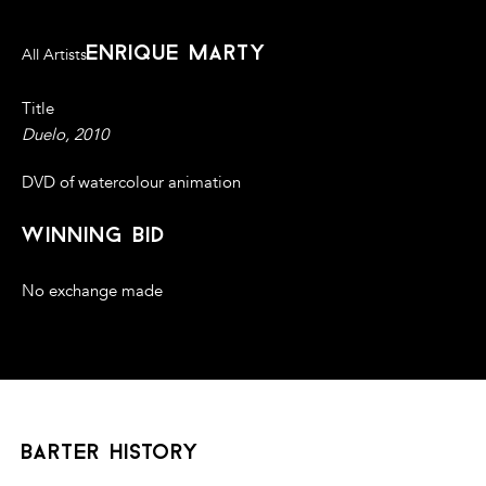
enrique marty
All Artists
Title
Duelo, 2010
DVD of watercolour animation
winning bid
No exchange made
barter history