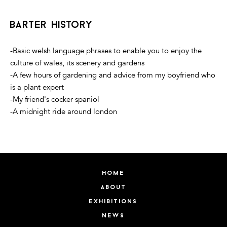
barter history
-Basic welsh language phrases to enable you to enjoy the
culture of wales, its scenery and gardens
-A few hours of gardening and advice from my boyfriend who
is a plant expert
-My friend's cocker spaniol
-A midnight ride around london
home
about
exhibitions
news