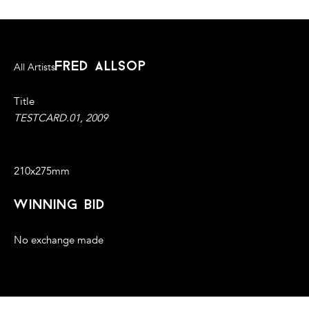
fred allsop
All Artists
Title
TESTCARD.01, 2009
2D Print/Framed under glass
210x275mm
winning bid
No exchange made