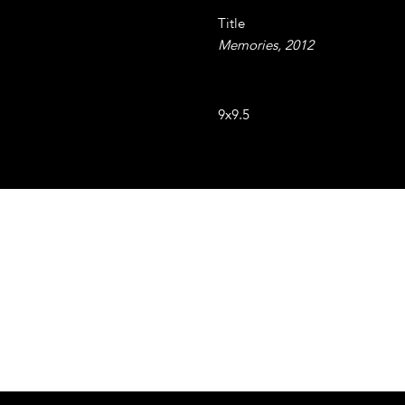
Title
Memories, 2012
Resin coated collage and resin
9x9.5