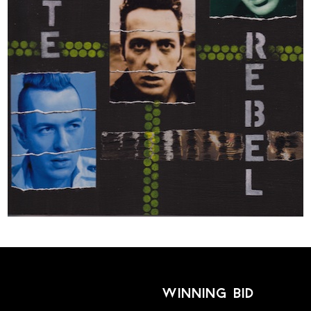
winning bid