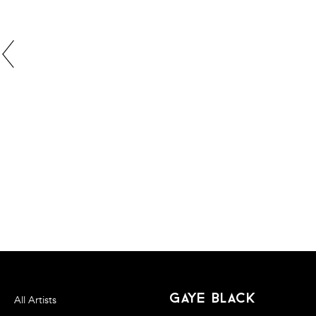
gaye black
All Artists