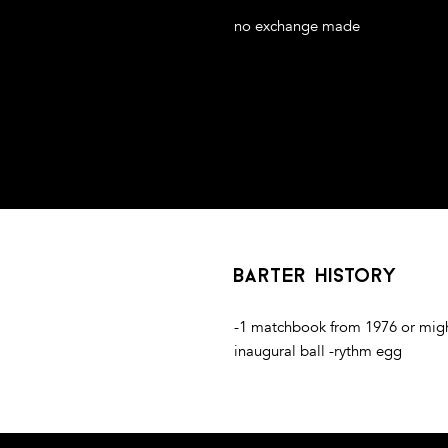
no exchange made
 on MDF board
barter history
-1 matchbook from 1976 or migh
inaugural ball -rythm egg