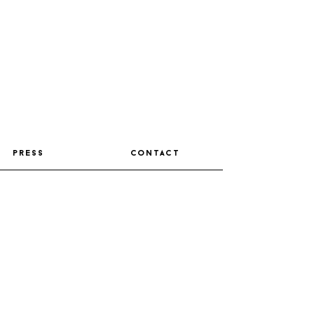
press
contact