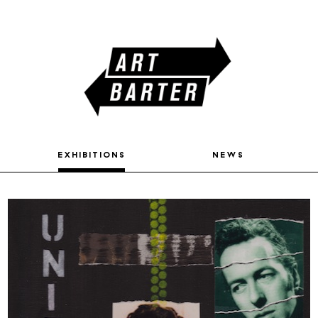
exhibitions
news