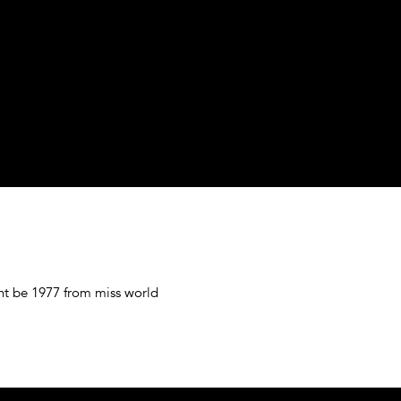
t be 1977 from miss world