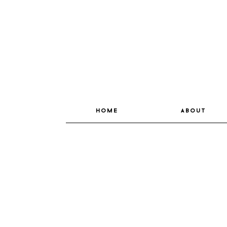
home
about