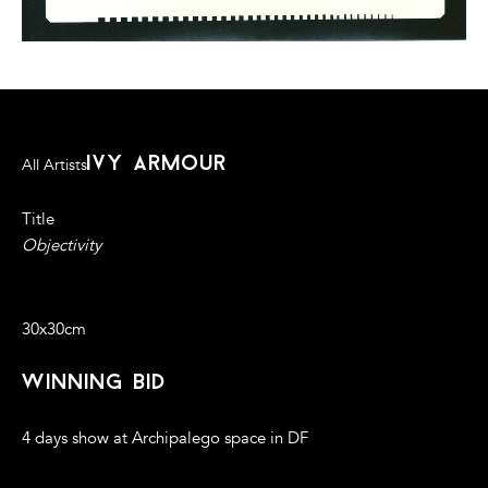
ivy armour
All Artists
Title
Objectivity
Photogram, 2014
30x30cm
winning bid
4 days show at Archipalego space in DF