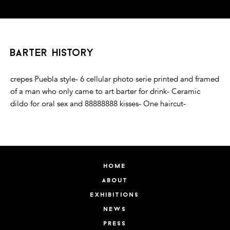
barter history
crepes Puebla style- 6 cellular photo serie printed and framed
of a man who only came to art barter for drink- Ceramic
dildo for oral sex and 88888888 kisses- One haircut-
home
about
exhibitions
news
press