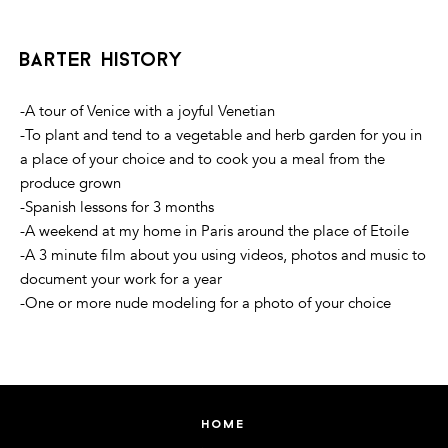
barter history
-A tour of Venice with a joyful Venetian
-To plant and tend to a vegetable and herb garden for you in
a place of your choice and to cook you a meal from the
produce grown
-Spanish lessons for 3 months
-A weekend at my home in Paris around the place of Etoile
-A 3 minute film about you using videos, photos and music to
document your work for a year
-One or more nude modeling for a photo of your choice
home