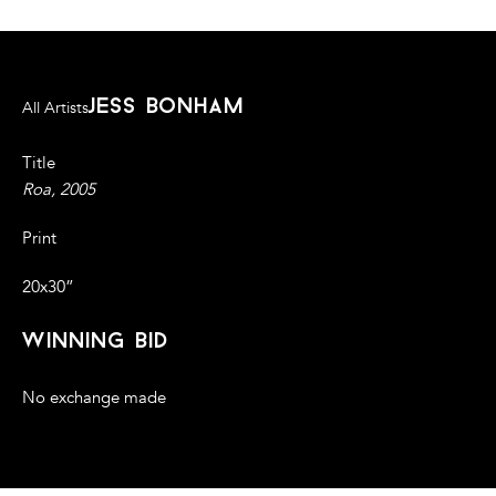
jess bonham
All Artists
Title
Roa, 2005
Print
20x30”
winning bid
No exchange made