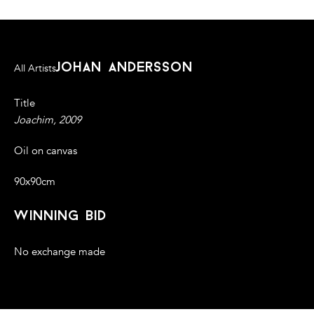
johan andersson
All Artists
Title
Joachim, 2009
Oil on canvas
90x90cm
winning bid
No exchange made