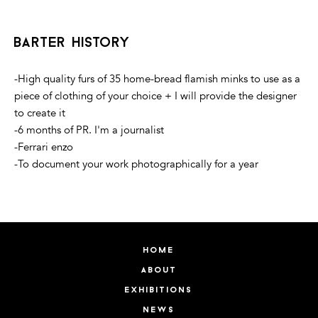
barter history
-High quality furs of 35 home-bread flamish minks to use as a
piece of clothing of your choice + I will provide the designer
to create it
-6 months of PR. I'm a journalist
-Ferrari enzo
-To document your work photographically for a year
home
about
exhibitions
news