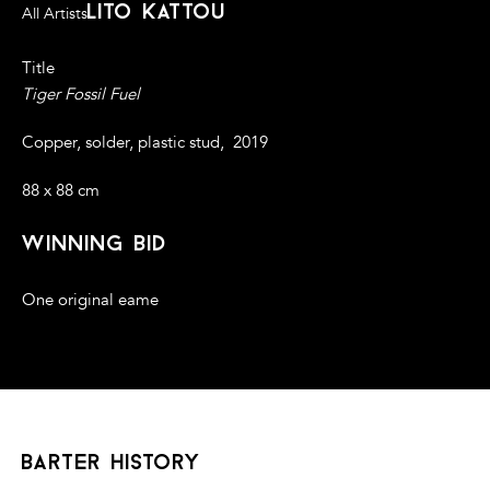
lito kattou
All Artists
Title
Tiger Fossil Fuel
Copper, solder, plastic stud, 2019
88 x 88 cm
winning bid
One original eame
barter history