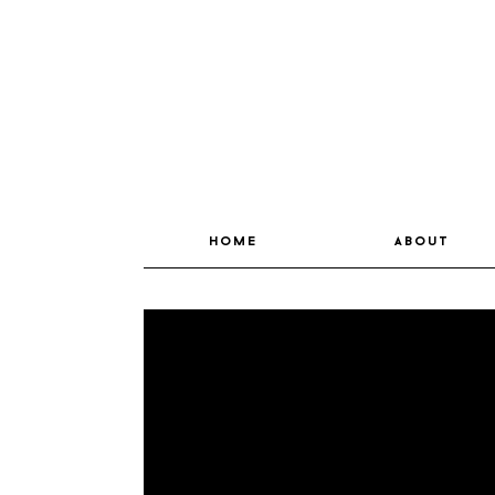
home
about