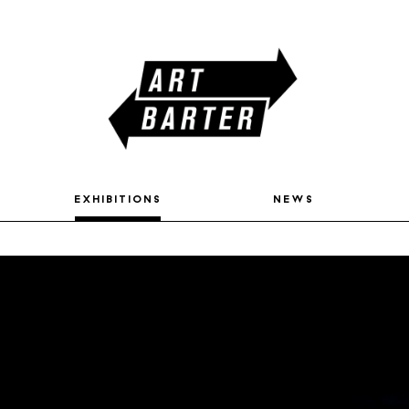
exhibitions
news