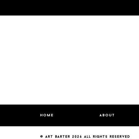
home
about
© art barter 2026
all rights reserved