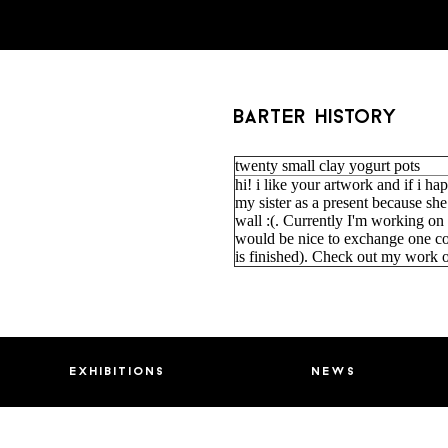
barter history
twenty small clay yogurt pots
hi! i like your artwork and if i happ
my sister as a present because sh
wall :(. Currently I'm working on
would be nice to exchange one co
is finished). Check out my work 
exhibitions
news