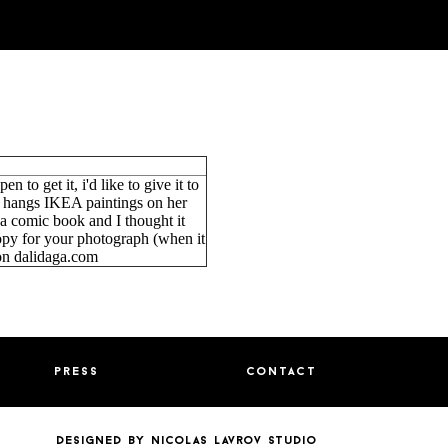
en to get it, i'd like to give it to
e hangs IKEA paintings on her
 a comic book and I thought it
py for your photograph (when it
on dalidaga.com
press
contact
designed by nicolas lavrov studio