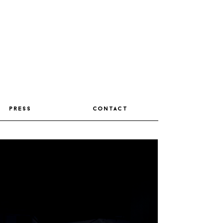
press
contact