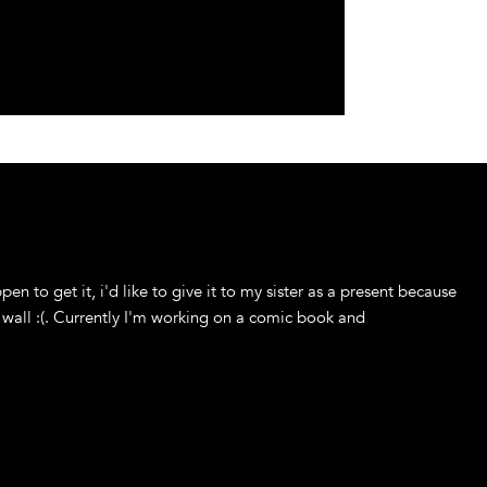
ppen to get it, i'd like to give it to my sister as a present because
 wall :(. Currently I'm working on a comic book and