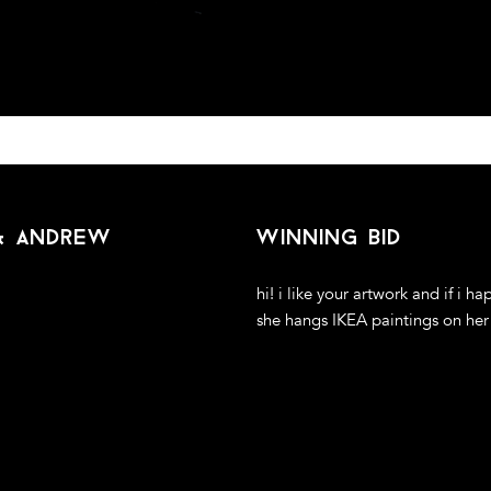
 & andrew
winning bid
hi! i like your artwork and if i ha
she hangs IKEA paintings on her