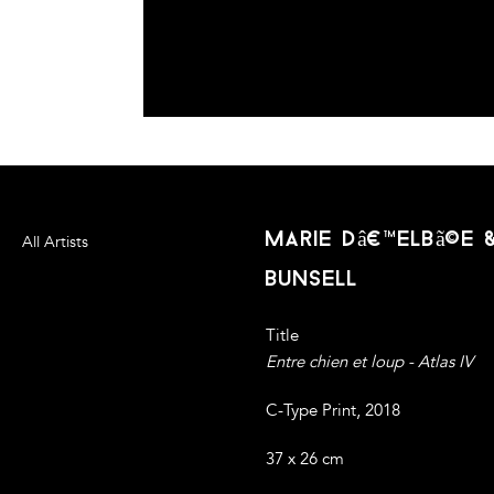
marie dâ€™elbã©e
All Artists
bunsell
Title
Entre chien et loup - Atlas IV
C-Type Print, 2018
37 x 26 cm