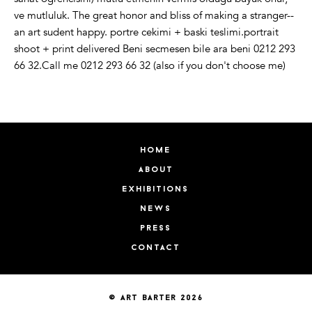
ve mutluluk. The great honor and bliss of making a stranger--
an art sudent happy. portre cekimi + baski teslimi.portrait
shoot + print delivered Beni secmesen bile ara beni 0212 293
66 32.Call me 0212 293 66 32 (also if you don't choose me)
home
about
exhibitions
news
press
contact
© art barter 2026