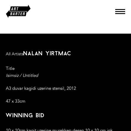
nalan yirtmac
All Artists
Title
Isimsiz / Untitled
A3 duvar kagidi uzerine stensil, 2012
47 x 33cm
winning bid
10 x 10cm kagit uzerine murekkep desen.10 x 10 cm ink