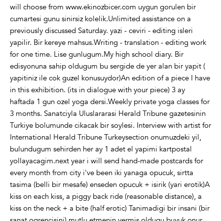
will choose from www.ekinozbicer.com uygun gorulen bir
cumartesi gunu sinirsiz kolelik.Unlimited assistance on a
previously discussed Saturday. yazi - ceviri - editing isleri
yapilir. Bir kereye mahsus.Writing - translation - editing work
for one time. Lise gunlugum.My high school diary. Bir
edisyonuna sahip oldugum bu sergide de yer alan bir yapit (
yapitiniz ile cok guzel konusuydor)An edition of a piece I have
in this exhibition. (its in dialogue with your piece) 3 ay
haftada 1 gun ozel yoga dersi.Weekly private yoga classes for
3 months. Sanatciyla Uluslararasi Herald Tribune gazetesinin
Turkiye bolumunde cikacak bir soylesi. Interview with artist for
International Herald Tribune Turkeysection onumuzdeki yil,
bulundugum sehirden her ay 1 adet el yapimi kartpostal
yollayacagim.next year i will send hand-made postcards for
every month from city i've been iki yanaga opucuk, sirtta
tasima (belli bir mesafe) enseden opucuk + isirik (yari erotik)A
kiss on each kiss, a piggy back ride (reasonable distance), a
kiss on the neck + a bite (half erotic) Tanimadigi bir insani (bir
sanat ogrencisini) mutlu etmenin vermis oldugu buyuk onur,