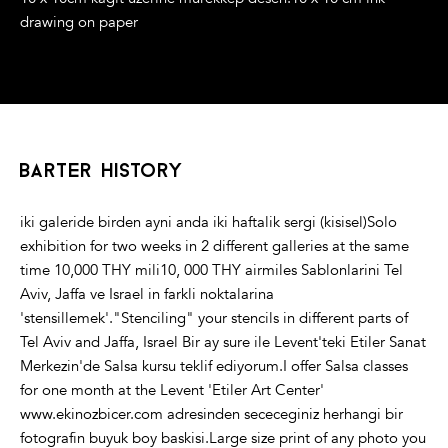
drawing on paper
barter history
iki galeride birden ayni anda iki haftalik sergi (kisisel)Solo
exhibition for two weeks in 2 different galleries at the same
time 10,000 THY mili10, 000 THY airmiles Sablonlarini Tel
Aviv, Jaffa ve Israel in farkli noktalarina
'stensillemek'."Stenciling" your stencils in different parts of
Tel Aviv and Jaffa, Israel Bir ay sure ile Levent'teki Etiler Sanat
Merkezin'de Salsa kursu teklif ediyorum.I offer Salsa classes
for one month at the Levent 'Etiler Art Center'
www.ekinozbicer.com adresinden sececeginiz herhangi bir
fotografin buyuk boy baskisi.Large size print of any photo you