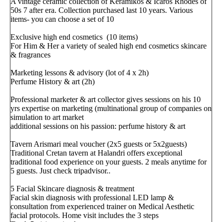
A vintage ceramic collection of Keramikos & Icaros Rhodes of
50s 7 after era. Collection purchased last 10 years. Various
items- you can choose a set of 10
Exclusive high end cosmetics (10 items)
For Him & Her a variety of sealed high end cosmetics skincare
& fragrances
Marketing lessons & advisory (lot of 4 x 2h)
Perfume History & art (2h)
Professional marketer & art collector gives sessions on his 10
yrs expertise on marketing (multinational group of companies on
simulation to art market
additional sessions on his passion: perfume history & art
Tavern Arismari meal voucher (2x5 guests or 5x2guests)
Traditional Cretan tavern at Halandri offers exceptional
traditional food experience on your guests. 2 meals anytime for
5 guests. Just check tripadvisor..
5 Facial Skincare diagnosis & treatment
Facial skin diagnosis with professional LED lamp &
consultation from experienced trainer on Medical Aesthetic
facial protocols. Home visit includes the 3 steps