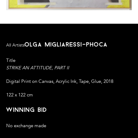
olga migliaressi-phoca
All Artists
Title
STRIKE AN ATTITUDE, PART II
Digital Print on Canvas, Acrylic Ink, Tape, Glue, 2018
122 x 122 cm
winning bid
No exchange made