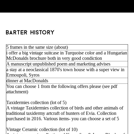
barter history
5 frames in the same size (about)
i offer a big vintage suitcase in Turquoise color and a Hungarian
McDonalds brochure both in very good condiction
A manuscript unpublished poem and marketing advises
a stay at a neoclassical 1870's town house with a super view in
Ermoupoli, Syros
dinner at MacDonalds
You can choose 1 from the following offers please (see pdf
attachment)
Taxidermies collection (lot of 5)
A vintage Taxidermies collection of birds and other animals of
traditional taxidermy artcraft of hunters of Evia. Collection
purchased in 2016. Various items- you can choose a set of 5
Vintage Ceramic collection (lot of 10)