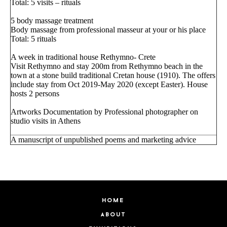
Total: 5 visits – rituals
5 body massage treatment
Body massage from professional masseur at your or his place
Total: 5 rituals
A week in traditional house Rethymno- Crete
Visit Rethymno and stay 200m from Rethymno beach in the
town at a stone build traditional Cretan house (1910). The offers
include stay from Oct 2019-May 2020 (except Easter). House
hosts 2 persons
Artworks Documentation by Professional photographer on
studio visits in Athens
A manuscript of unpublished poems and marketing advice
home
about