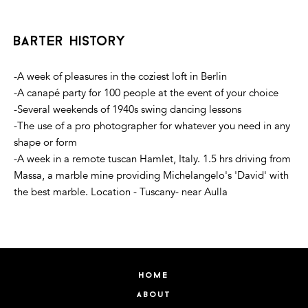
barter history
-A week of pleasures in the coziest loft in Berlin
-A canapé party for 100 people at the event of your choice
-Several weekends of 1940s swing dancing lessons
-The use of a pro photographer for whatever you need in any
shape or form
-A week in a remote tuscan Hamlet, Italy. 1.5 hrs driving from
Massa, a marble mine providing Michelangelo's 'David' with
the best marble. Location - Tuscany- near Aulla
home
about