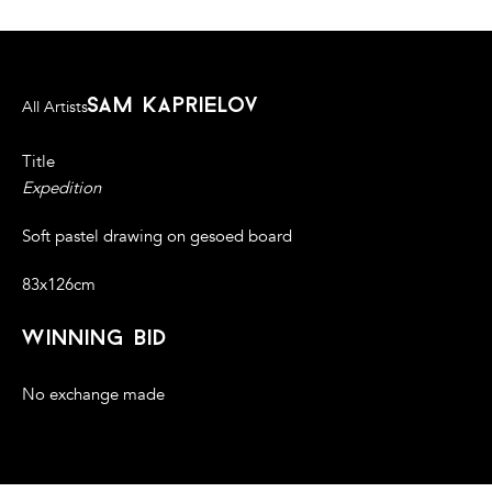
sam kaprielov
All Artists
Title
Expedition
Soft pastel drawing on gesoed board
83x126cm
winning bid
No exchange made