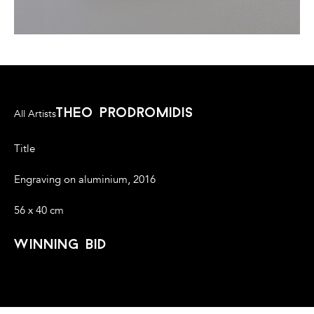
theo prodromidis
All Artists
Title
Engraving on aluminium, 2016
56 x 40 cm
winning bid