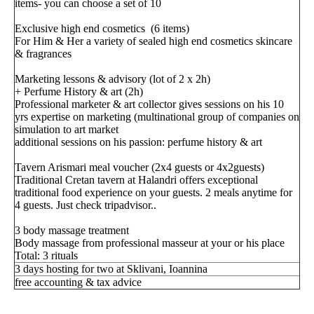
items- you can choose a set of 10
Exclusive high end cosmetics (6 items)
For Him & Her a variety of sealed high end cosmetics skincare
& fragrances
Marketing lessons & advisory (lot of 2 x 2h)
+ Perfume History & art (2h)
Professional marketer & art collector gives sessions on his 10
yrs expertise on marketing (multinational group of companies on
simulation to art market
additional sessions on his passion: perfume history & art
Tavern Arismari meal voucher (2x4 guests or 4x2guests)
Traditional Cretan tavern at Halandri offers exceptional
traditional food experience on your guests. 2 meals anytime for
4 guests. Just check tripadvisor..
3 body massage treatment
Body massage from professional masseur at your or his place
Total: 3 rituals
3 days hosting for two at Sklivani, Ioannina
free accounting & tax advice