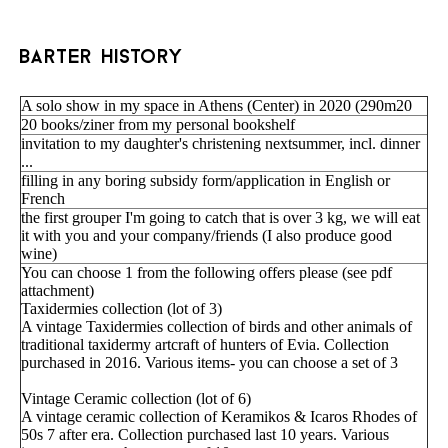
barter history
A solo show in my space in Athens (Center) in 2020 (290m20
20 books/ziner from my personal bookshelf
invitation to my daughter's christening nextsummer, incl. dinner
...
filling in any boring subsidy form/application in English or
French
the first grouper I'm going to catch that is over 3 kg, we will eat
it with you and your company/friends (I also produce good
wine)
You can choose 1 from the following offers please (see pdf
attachment)
Taxidermies collection (lot of 3)
A vintage Taxidermies collection of birds and other animals of
traditional taxidermy artcraft of hunters of Evia. Collection
purchased in 2016. Various items- you can choose a set of 3
Vintage Ceramic collection (lot of 6)
A vintage ceramic collection of Keramikos & Icaros Rhodes of
50s 7 after era. Collection purchased last 10 years. Various