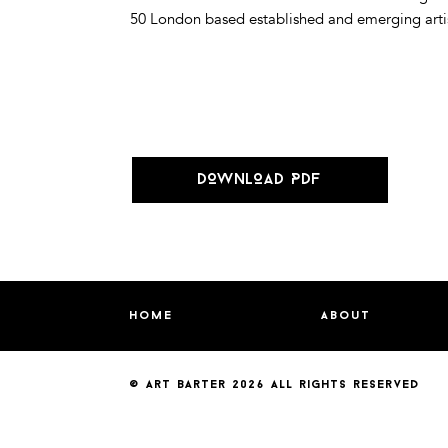
50 London based established and emerging artists
DOWNLOAD PDF
home
about
© art barter 2026
all rights reserved