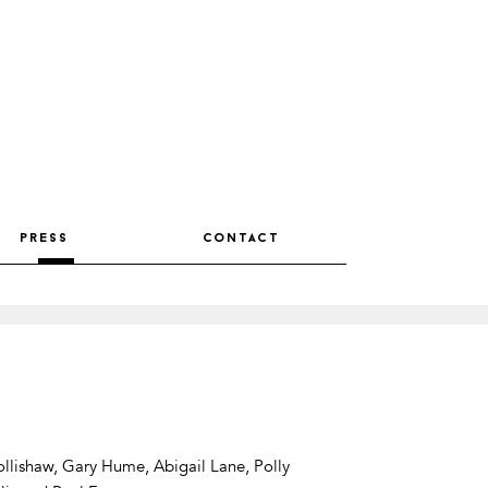
press
contact
llishaw, Gary Hume, Abigail Lane, Polly