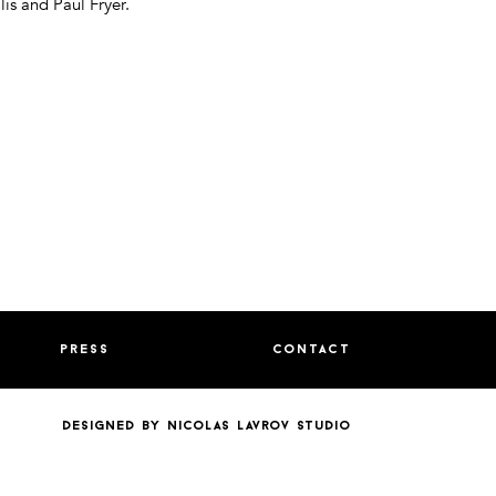
lis and Paul Fryer.
press
contact
designed by nicolas lavrov studio