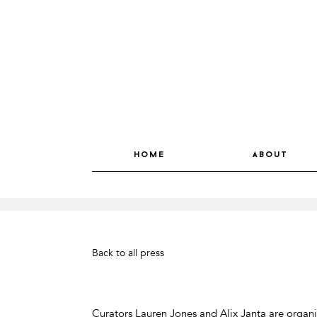
home
about
Back to all press
Curators Lauren Jones and Alix Janta are organ