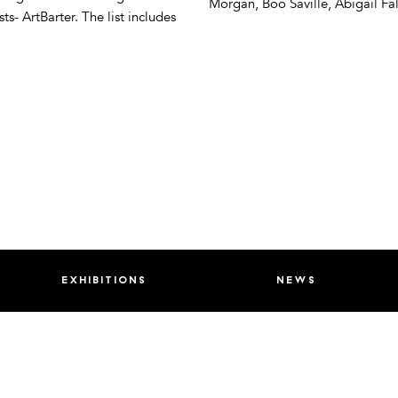
Morgan, Boo Saville, Abigail Fal
- ArtBarter. The list includes
exhibitions
news