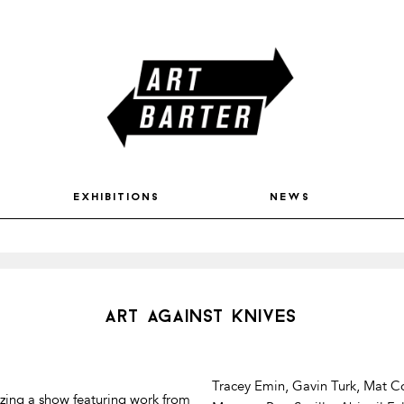
exhibitions
news
art against knives
Tracey Emin, Gavin Turk, Mat Co
izing a show featuring work from