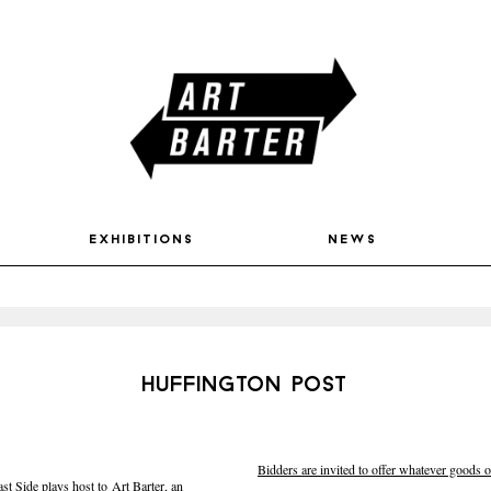
exhibitions
news
huffington post
Bidders are invited to offer whatever goods or
 Side plays host to Art Barter, an