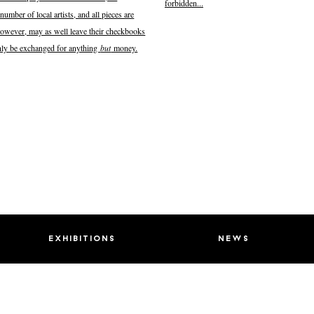
forbidden...
number of local artists, and all pieces are
, however, may as well leave their checkbooks
 only be exchanged for anything
but
money.
exhibitions
news