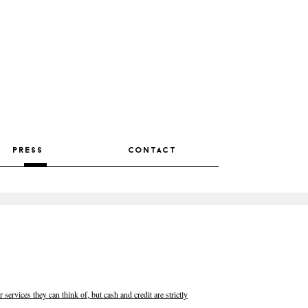
press
contact
 services they can think of, but cash and credit are strictly