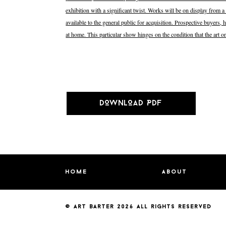
exhibition with a significant twist. Works will be on display from a 
available to the general public for acquisition. Prospective buyers
at home. This particular show hinges on the condition that the art
DOWNLOAD PDF
home
about
© art barter 2026
all rights reserved