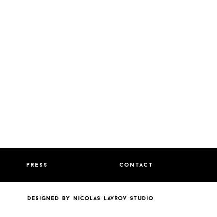
press
contact
designed by nicolas lavrov studio