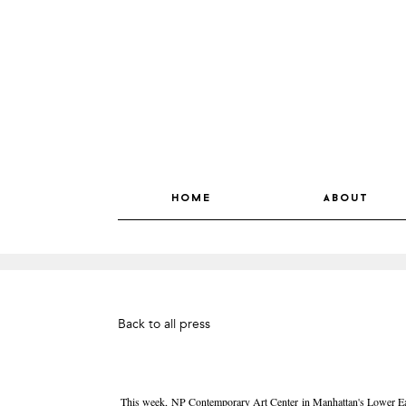
home
about
Back to all press
This week, NP Contemporary Art Center in Manhattan's Lower East