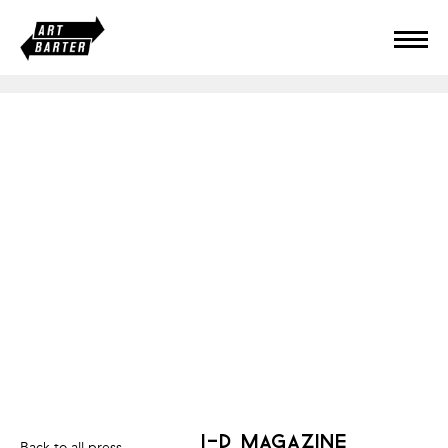
i-d magazine
Back to all press