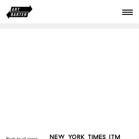
new york times (tm
Back to all press