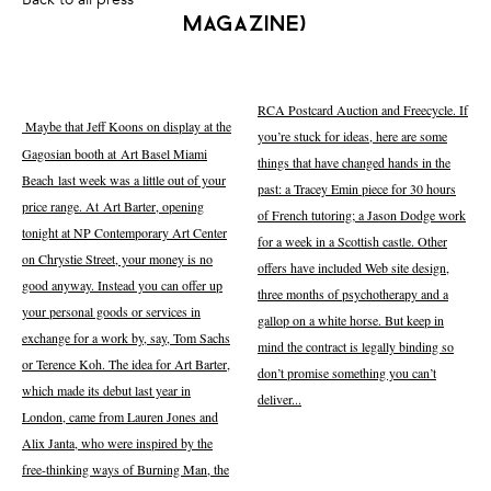
magazine)
RCA Postcard Auction and Freecycle. If
Maybe that Jeff Koons on display at the
you’re stuck for ideas, here are some
Gagosian booth at Art Basel Miami
things that have changed hands in the
Beach last week was a little out of your
past: a Tracey Emin piece for 30 hours
price range. At Art Barter, opening
of French tutoring; a Jason Dodge work
tonight at NP Contemporary Art Center
for a week in a Scottish castle. Other
on Chrystie Street, your money is no
offers have included Web site design,
good anyway. Instead you can offer up
three months of psychotherapy and a
your personal goods or services in
gallop on a white horse. But keep in
exchange for a work by, say, Tom Sachs
mind the contract is legally binding so
or Terence Koh. The idea for Art Barter,
don’t promise something you can’t
which made its debut last year in
deliver...
London, came from Lauren Jones and
Alix Janta, who were inspired by the
free-thinking ways of Burning Man, the