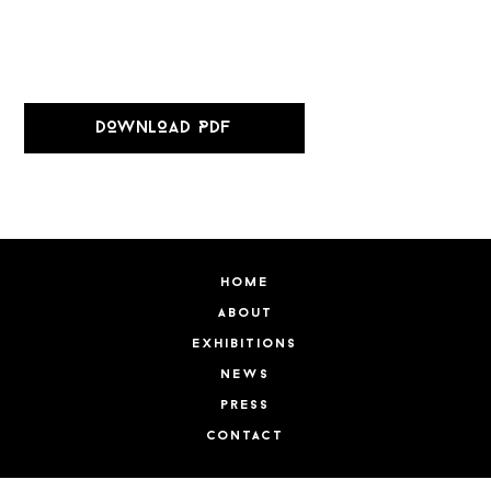
DOWNLOAD PDF
home
about
exhibitions
news
press
contact