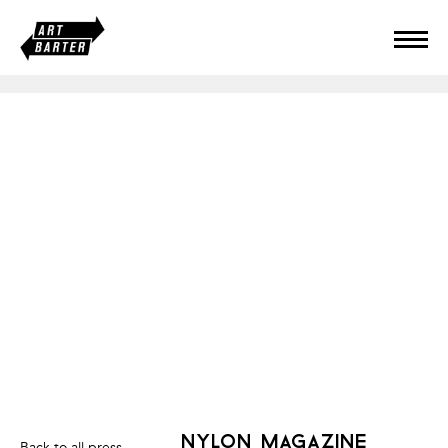
nylon magazine
Back to all press