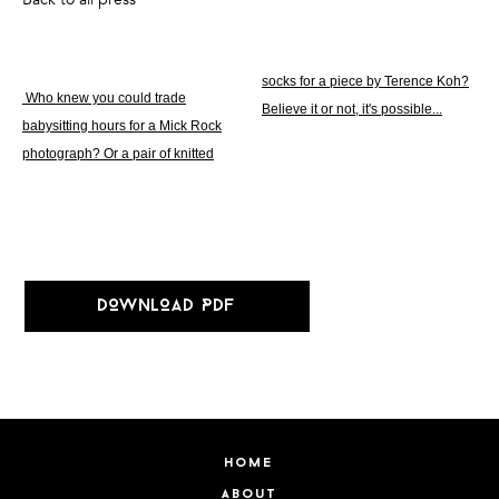
socks for a piece by Terence Koh?
Who knew you could trade
Believe it or not, it's possible...
babysitting hours for a Mick Rock
photograph? Or a pair of knitted
DOWNLOAD PDF
home
about