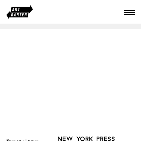
new york press
Back to all press