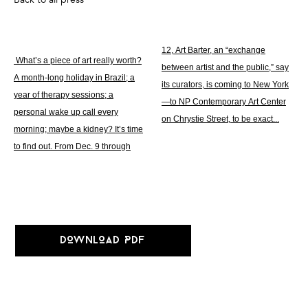
12, Art Barter, an “exchange
What’s a piece of art really worth?
between artist and the public,” say
A month-long holiday in Brazil; a
its curators, is coming to New York
year of therapy sessions; a
—to NP Contemporary Art Center
personal wake up call every
on Chrystie Street, to be exact...
morning; maybe a kidney? It’s time
to find out. From Dec. 9 through
DOWNLOAD PDF