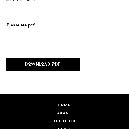
Please see pdf.
DOWNLOAD PDF
home
about
exhibitions