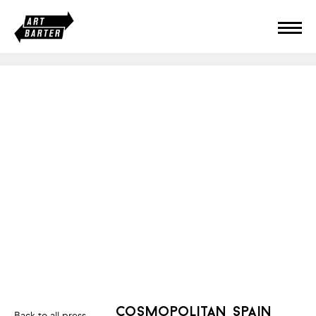
cosmopolitan spain
Back to all press