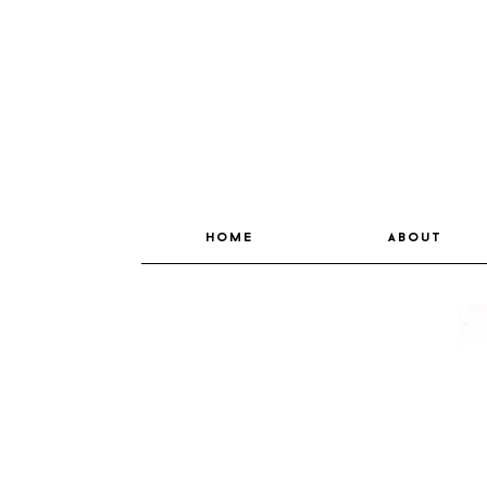
home
about