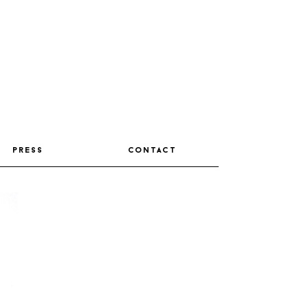
press
contact