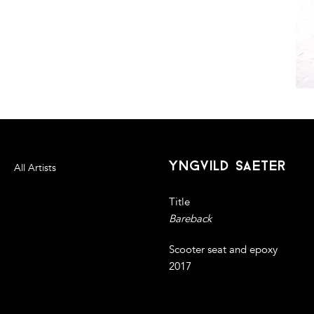
yngvild saeter
All Artists
Title
Bareback
Scooter seat and epoxy
2017