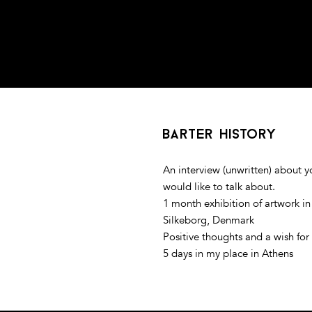
barter history
An interview (unwritten) about 
would like to talk about.
1 month exhibition of artwork i
Silkeborg, Denmark
Positive thoughts and a wish for 
5 days in my place in Athens