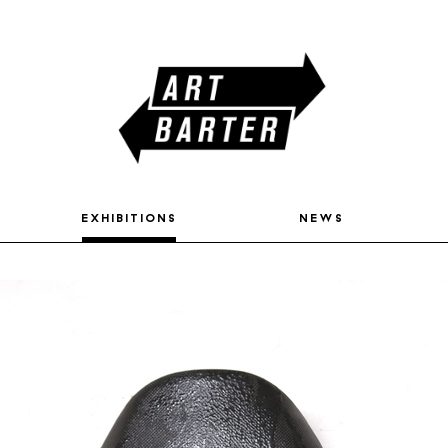
exhibitions
news