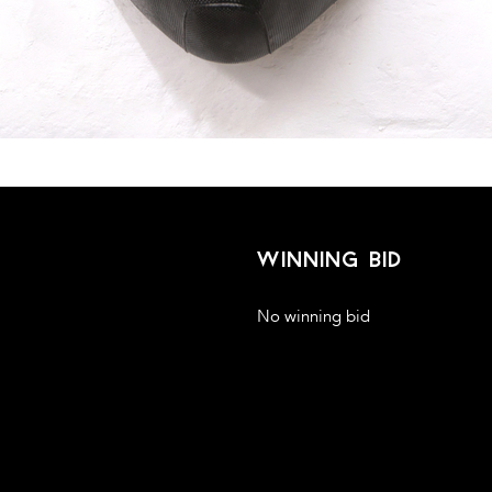
winning bid
No winning bid