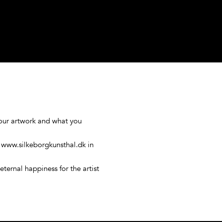
your artwork and what you
n www.silkeborgkunsthal.dk in
eternal happiness for the artist