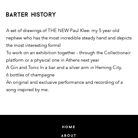
barter history
A set of drawings of THE NEW Paul Klee: my 5 year old
nephew who has the most incredible steady hand and depicts
the most interesting forms!
To work on an exhibition together - through the Collectionair
platform or a physical one in Athens next year
A Gin and Tonic In a bar and a silver arm in Herning City.
6 bottles of champagne
An original and exclusive performance and recording of a
song inspired by me.
home
about