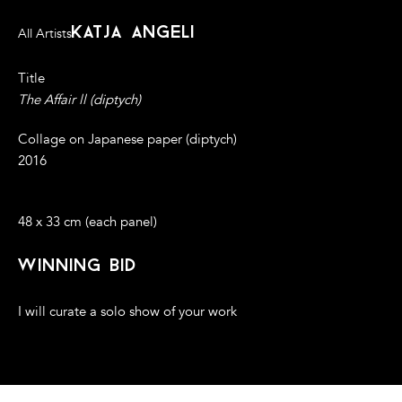
katja angeli
All Artists
Title
The Affair ll (diptych)
Collage on Japanese paper (diptych)
2016
48 x 33 cm (each panel)
winning bid
I will curate a solo show of your work