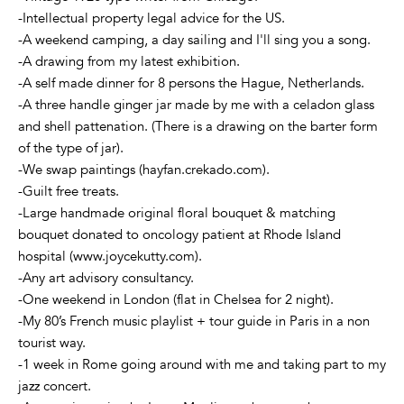
-Intellectual property legal advice for the US.
-A weekend camping, a day sailing and I'll sing you a song.
-A drawing from my latest exhibition.
-A self made dinner for 8 persons the Hague, Netherlands.
-A three handle ginger jar made by me with a celadon glass
and shell pattenation. (There is a drawing on the barter form
of the type of jar).
-We swap paintings (hayfan.crekado.com).
-Guilt free treats.
-Large handmade original floral bouquet & matching
bouquet donated to oncology patient at Rhode Island
hospital (www.joycekutty.com).
-Any art advisory consultancy.
-One weekend in London (flat in Chelsea for 2 night).
-My 80’s French music playlist + tour guide in Paris in a non
tourist way.
-1 week in Rome going around with me and taking part to my
jazz concert.