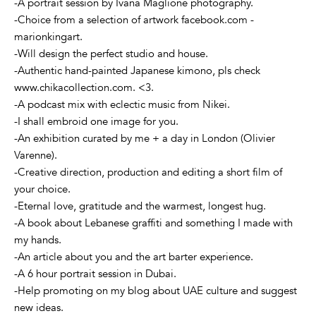
-A portrait session by Ivana Maglione photography.
-Choice from a selection of artwork facebook.com -
marionkingart.
-Will design the perfect studio and house.
-Authentic hand-painted Japanese kimono, pls check
www.chikacollection.com. <3.
-A podcast mix with eclectic music from Nikei.
-I shall embroid one image for you.
-An exhibition curated by me + a day in London (Olivier
Varenne).
-Creative direction, production and editing a short film of
your choice.
-Eternal love, gratitude and the warmest, longest hug.
-A book about Lebanese graffiti and something I made with
my hands.
-An article about you and the art barter experience.
-A 6 hour portrait session in Dubai.
-Help promoting on my blog about UAE culture and suggest
new ideas.