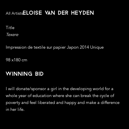
eloise van der heyden
All Artists
Title
Texere
Impression de textile sur papier Japon 2014 Unique
98 x180 cm
winning bid
I will donate/sponsor a girl in the developing world for a
whole year of education where she can break the cycle of
poverty and feel liberated and happy and make a difference
in her life.