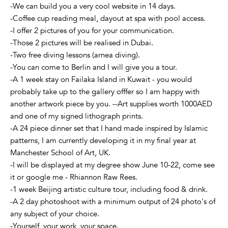
-We can build you a very cool website in 14 days.
-Coffee cup reading meal, dayout at spa with pool access.
-I offer 2 pictures of you for your communication.
-Those 2 pictures will be realised in Dubai.
-Two free diving lessons (arnea diving).
-You can come to Berlin and I will give you a tour.
-A 1 week stay on Failaka Island in Kuwait - you would
probably take up to the gallery offfer so I am happy with
another artwork piece by you. --Art supplies worth 1000AED
and one of my signed lithograph prints.
-A 24 piece dinner set that I hand made inspired by Islamic
patterns, I am currently developing it in my final year at
Manchester School of Art, UK.
-I will be displayed at my degree show June 10-22, come see
it or google me - Rhiannon Raw Rees.
-1 week Beijing artistic culture tour, including food & drink.
-A 2 day photoshoot with a minimum output of 24 photo's of
any subject of your choice.
-Yourself, your work, your space.