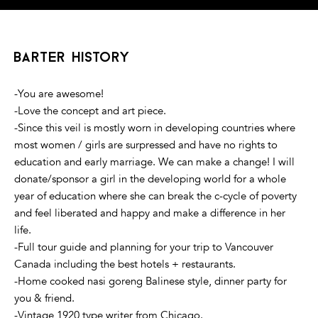
barter history
-You are awesome!
-Love the concept and art piece.
-Since this veil is mostly worn in developing countries where
most women / girls are surpressed and have no rights to
education and early marriage. We can make a change! I will
donate/sponsor a girl in the developing world for a whole
year of education where she can break the c-cycle of poverty
and feel liberated and happy and make a difference in her
life.
-Full tour guide and planning for your trip to Vancouver
Canada including the best hotels + restaurants.
-Home cooked nasi goreng Balinese style, dinner party for
you & friend.
-Vintage 1920 type writer from Chicago.