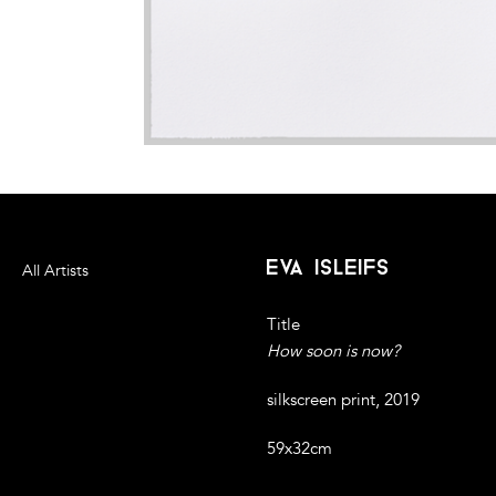
eva isleifs
All Artists
Title
How soon is now?
silkscreen print, 2019
59x32cm