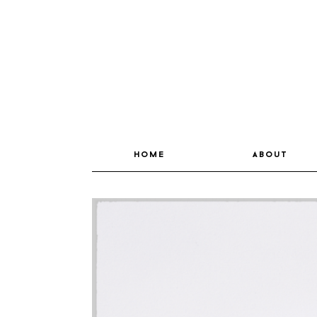
home
about