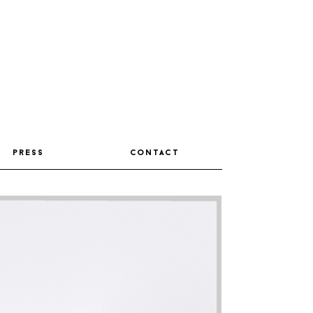
press
contact