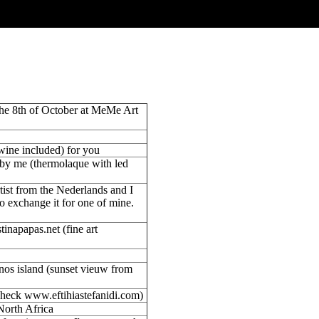
the 8th of October at MeMe Art
(wine included) for you
by me (thermolaque with led
tist from the Nederlands and I
o exchange it for one of mine.
inapapas.net (fine art
inos island (sunset vieuw from
check www.eftihiastefanidi.com)
North Africa