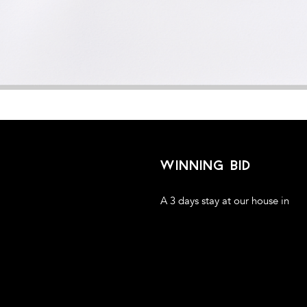
winning bid
A 3 days stay at our house in