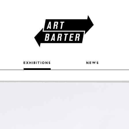
exhibitions
news