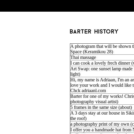
barter history
A photogram that will be shown 
Space (Keramikou 28)
Thai massage
I can cook a lovely frech dinner 
Art Swap: one sunset lamp made 
light)
Hi, my name is Adriaan, I'm an ar
love your work and I would like t
Chck adriaanl.com
Barter for one of my works! Christ
photography visual artist)
5 frames in the same size (about)
A 3 days stay at our house in Sik
the roof)
a photography print of my own (
I offer you a handmade hat from 