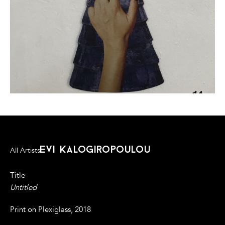
evi kalogiropoulou
All Artists
Title
Untitled
Print on Plexiglass, 2018