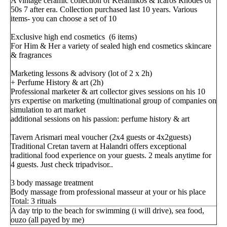
A vintage ceramic collection of Keramikos & Icaros Rhodes of
50s 7 after era. Collection purchased last 10 years. Various
items- you can choose a set of 10
Exclusive high end cosmetics (6 items)
For Him & Her a variety of sealed high end cosmetics skincare
& fragrances
Marketing lessons & advisory (lot of 2 x 2h)
+ Perfume History & art (2h)
Professional marketer & art collector gives sessions on his 10
yrs expertise on marketing (multinational group of companies on
simulation to art market
additional sessions on his passion: perfume history & art
Tavern Arismari meal voucher (2x4 guests or 4x2guests)
Traditional Cretan tavern at Halandri offers exceptional
traditional food experience on your guests. 2 meals anytime for
4 guests. Just check tripadvisor..
3 body massage treatment
Body massage from professional masseur at your or his place
Total: 3 rituals
A day trip to the beach for swimming (i will drive), sea food,
ouzo (all payed by me)