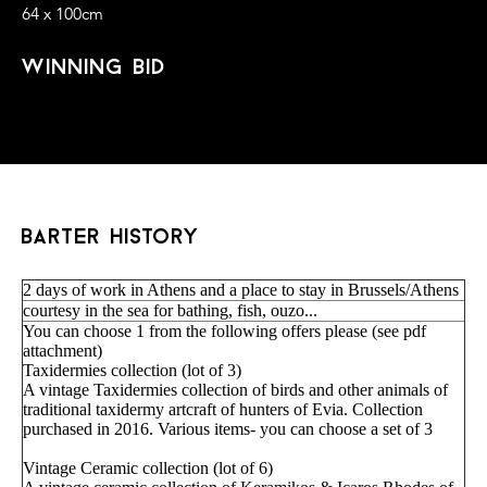
64 x 100cm
winning bid
barter history
2 days of work in Athens and a place to stay in Brussels/Athens
courtesy in the sea for bathing, fish, ouzo...
You can choose 1 from the following offers please (see pdf
attachment)
Taxidermies collection (lot of 3)
A vintage Taxidermies collection of birds and other animals of
traditional taxidermy artcraft of hunters of Evia. Collection
purchased in 2016. Various items- you can choose a set of 3
Vintage Ceramic collection (lot of 6)