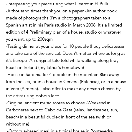
-Interpreting your piece using what I learnt in El Bulli
-A thousand times thank you on a paper -An author book
made of photographs (I'm a photographer) taken to a
Spanish artist in his Paris studio in March 2008. It's a limited
edition of 4 Preliminary plan of a house, studio or whatever
you want, up to 200sqm
-Tasting dinner at your place for 10 people (I buy delicatessen
and take care of the service). Doesn't matter where as long as
it's Europe -An original tale told while walking along Bray
Beach in Ireland (my father's hometown)
-House in Sardinia for 4 people in the mountain 8km away
from the sea, or in a house in Cervera (Palencia), or in a house
in Vera (Almeria). I also offer to make any design chosen by
the artist using bobbin lace
-Original ancient music scores to choose -Weekend in
Carboneras next to Cabo de Gata (relax, landscapes, sun,
beach) in a beautiful duplex in front of the sea (with or
without me)
-Octopus-based meal in a typical house in Pontevedra,