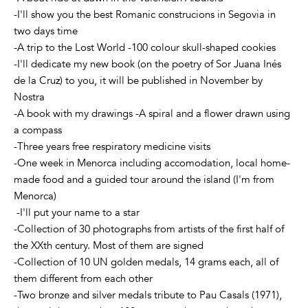
-I'll show you the best Romanic construcions in Segovia in
two days time
-A trip to the Lost World -100 colour skull-shaped cookies
-I'll dedicate my new book (on the poetry of Sor Juana Inés
de la Cruz) to you, it will be published in November by
Nostra
-A book with my drawings -A spiral and a flower drawn using
a compass
-Three years free respiratory medicine visits
-One week in Menorca including accomodation, local home-
made food and a guided tour around the island (I'm from
Menorca)
-I'll put your name to a star
-Collection of 30 photographs from artists of the first half of
the XXth century. Most of them are signed
-Collection of 10 UN golden medals, 14 grams each, all of
them different from each other
-Two bronze and silver medals tribute to Pau Casals (1971),