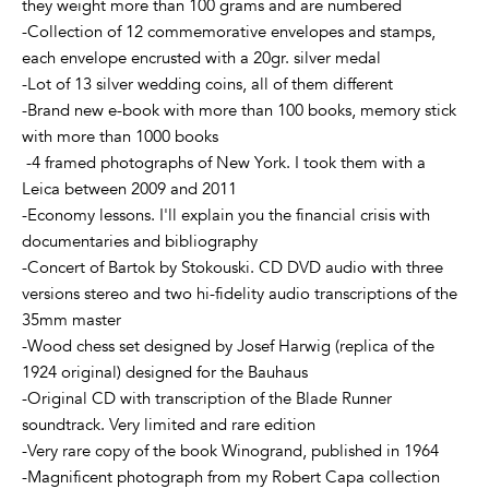
they weight more than 100 grams and are numbered
-Collection of 12 commemorative envelopes and stamps,
each envelope encrusted with a 20gr. silver medal
-Lot of 13 silver wedding coins, all of them different
-Brand new e-book with more than 100 books, memory stick
with more than 1000 books
-4 framed photographs of New York. I took them with a
Leica between 2009 and 2011
-Economy lessons. I'll explain you the financial crisis with
documentaries and bibliography
-Concert of Bartok by Stokouski. CD DVD audio with three
versions stereo and two hi-fidelity audio transcriptions of the
35mm master
-Wood chess set designed by Josef Harwig (replica of the
1924 original) designed for the Bauhaus
-Original CD with transcription of the Blade Runner
soundtrack. Very limited and rare edition
-Very rare copy of the book Winogrand, published in 1964
-Magnificent photograph from my Robert Capa collection