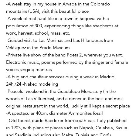
-A week stay in my house in Arvada in the Colorado
mountains (USA), visit this beautiful place
-A week of real rural life in a town in Segovia with a
population of 300, experiencing things like shepherds at
work, harvest, school, mass, etc.
-Guided visit to Las Meninas and Las Hilanderas from
Velázquez in the Prado Museum
-Private live show of the band Poets 2, wherever you want.
Electronic music, poems performed by the singer and female
voices singing mantras
-A hug and chauffeur services during a week in Madrid,
24h./24 -Naked modeling
-Peaceful weekend in the Guadalupe Monastery (in the
woods of Las Villuercas), and a dinner in the best and most
original restaurant in the world, luckily still kept a secret place
-A spectacular 40cm. diameter Ammonites fossil
-Old tourist guide Baedeker from south-east Italy published
in 1903, with plans of places such as Napoli, Calabria, Sicilia
and Sardinia including also Malta, Tunisia and Corfu