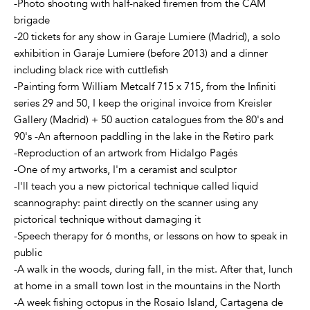
-Photo shooting with half-naked firemen from the CAM
brigade
-20 tickets for any show in Garaje Lumiere (Madrid), a solo
exhibition in Garaje Lumiere (before 2013) and a dinner
including black rice with cuttlefish
-Painting form William Metcalf 715 x 715, from the Infiniti
series 29 and 50, I keep the original invoice from Kreisler
Gallery (Madrid) + 50 auction catalogues from the 80's and
90's -An afternoon paddling in the lake in the Retiro park
-Reproduction of an artwork from Hidalgo Pagés
-One of my artworks, I'm a ceramist and sculptor
-I'll teach you a new pictorical technique called liquid
scannography: paint directly on the scanner using any
pictorical technique without damaging it
-Speech therapy for 6 months, or lessons on how to speak in
public
-A walk in the woods, during fall, in the mist. After that, lunch
at home in a small town lost in the mountains in the North
-A week fishing octopus in the Rosaio Island, Cartagena de