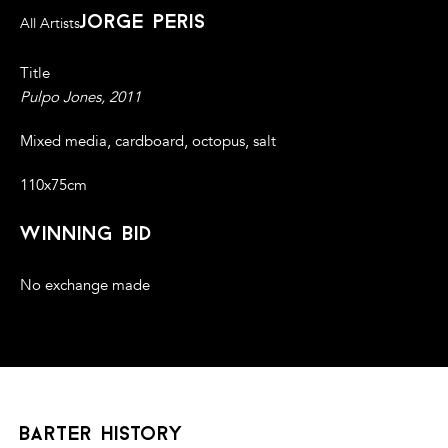
jorge peris
All Artists
Title
Pulpo Jones, 2011
Mixed media, cardboard, octopus, salt
110x75cm
winning bid
No exchange made
barter history