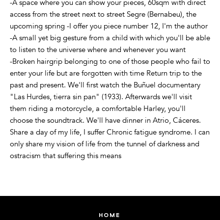
-A space where you can show your pieces, 60sqm with direct
access from the street next to street Segre (Bernabeu), the
upcoming spring -I offer you piece number 12, I'm the author
-A small yet big gesture from a child with which you'll be able
to listen to the universe where and whenever you want
-Broken hairgrip belonging to one of those people who fail to
enter your life but are forgotten with time Return trip to the
past and present. We'll first watch the Buñuel documentary
"Las Hurdes, tierra sin pan" (1933). Afterwards we'll visit
them riding a motorcycle, a comfortable Harley, you'll
choose the soundtrack. We'll have dinner in Atrio, Cáceres.
Share a day of my life, I suffer Chronic fatigue syndrome. I can
only share my vision of life from the tunnel of darkness and
ostracism that suffering this means
home