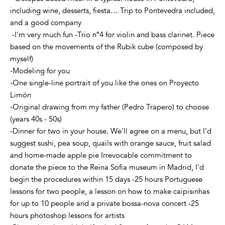
including wine, desserts, fiesta… Trip to Pontevedra included,
and a good company
-I'm very much fun -Trio nº4 for violin and bass clarinet. Piece
based on the movements of the Rubik cube (composed by
myself)
-Modeling for you
-One single-line portrait of you like the ones on Proyecto
Limón
-Original drawing from my father (Pedro Trapero) to choose
(years 40s - 50s)
-Dinner for two in your house. We'll agree on a menu, but I'd
suggest sushi, pea soup, quails with orange sauce, fruit salad
and home-made apple pie Irrevocable commitment to
donate the piece to the Reina Sofia museum in Madrid, I'd
begin the procedures within 15 days -25 hours Portuguese
lessons for two people, a lesson on how to make caipisinhas
for up to 10 people and a private bossa-nova concert -25
hours photoshop lessons for artists