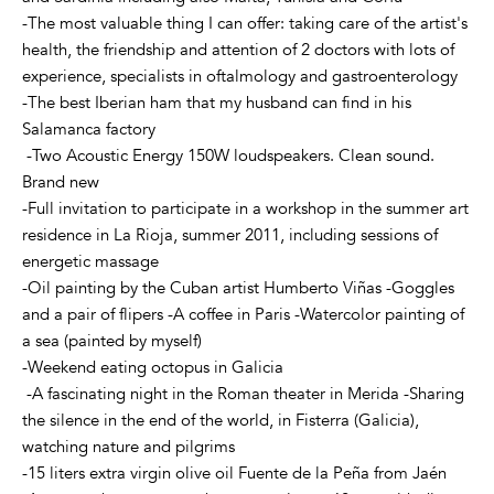
-The most valuable thing I can offer: taking care of the artist's
health, the friendship and attention of 2 doctors with lots of
experience, specialists in oftalmology and gastroenterology
-The best Iberian ham that my husband can find in his
Salamanca factory
-Two Acoustic Energy 150W loudspeakers. Clean sound.
Brand new
-Full invitation to participate in a workshop in the summer art
residence in La Rioja, summer 2011, including sessions of
energetic massage
-Oil painting by the Cuban artist Humberto Viñas -Goggles
and a pair of flipers -A coffee in Paris -Watercolor painting of
a sea (painted by myself)
-Weekend eating octopus in Galicia
-A fascinating night in the Roman theater in Merida -Sharing
the silence in the end of the world, in Fisterra (Galicia),
watching nature and pilgrims
-15 liters extra virgin olive oil Fuente de la Peña from Jaén