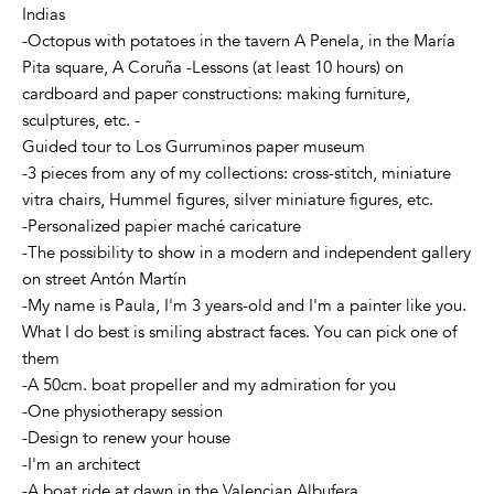
Indias
-Octopus with potatoes in the tavern A Penela, in the María
Pita square, A Coruña -Lessons (at least 10 hours) on
cardboard and paper constructions: making furniture,
sculptures, etc. -
Guided tour to Los Gurruminos paper museum
-3 pieces from any of my collections: cross-stitch, miniature
vitra chairs, Hummel figures, silver miniature figures, etc.
-Personalized papier maché caricature
-The possibility to show in a modern and independent gallery
on street Antón Martín
-My name is Paula, I'm 3 years-old and I'm a painter like you.
What I do best is smiling abstract faces. You can pick one of
them
-A 50cm. boat propeller and my admiration for you
-One physiotherapy session
-Design to renew your house
-I'm an architect
-A boat ride at dawn in the Valencian Albufera