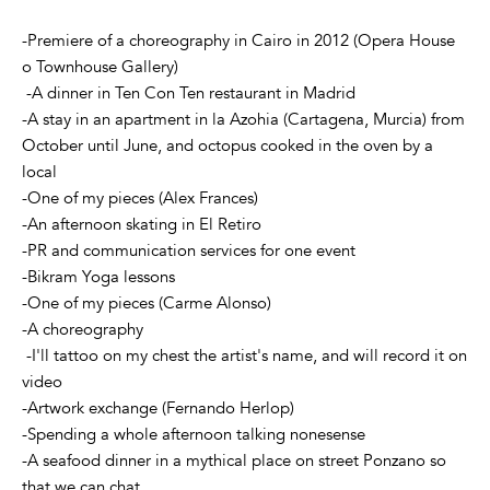
-Premiere of a choreography in Cairo in 2012 (Opera House
o Townhouse Gallery)
-A dinner in Ten Con Ten restaurant in Madrid
-A stay in an apartment in la Azohia (Cartagena, Murcia) from
October until June, and octopus cooked in the oven by a
local
-One of my pieces (Alex Frances)
-An afternoon skating in El Retiro
-PR and communication services for one event
-Bikram Yoga lessons
-One of my pieces (Carme Alonso)
-A choreography
-I'll tattoo on my chest the artist's name, and will record it on
video
-Artwork exchange (Fernando Herlop)
-Spending a whole afternoon talking nonesense
-A seafood dinner in a mythical place on street Ponzano so
that we can chat