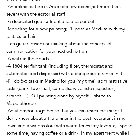
-An online feature in Ars and a few beers (not more than
seven) with the editorial staff
-A dedicated goal, a fright and a paper ball.
-Modeling for a new painting; I'll pose as Medusa with my
tentacular hair
-Ten guitar lessons or thinking about the concept of
communication for your next exhibition
-A walk in the clouds
-A 180-liter fish tank (including filter, thermostat and
automatic food dispenser) with a dangerous piranha in it
-I'll do 5-6 tasks in Madrid for you (my time): administrative
tasks (bank, town hall, compulsory vehicle inspection,
errands,…) -Oil painting done by myself, Tribute to
Mapplethorpe
-An afternoon together so that you can teach me things I
don't know about art, a dinner in the best restaurant in my
town and a watercolour with warm tones (my favorite) -Spend
some time, having coffee or a drink, in my apartment while I