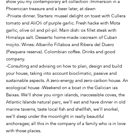
show you my contemporary art collection -Immersion in a
Phoenician treasure and a beer later, at dawn
-Private dinner. Starters: mussel delight on toast with Cullera
tomato and AliOli of purple garlic. Fresh hacke with Mota
garlic, olive oil and pil-pil. Main dish: ox fillet steak with
Himalaya salt. Desserts: home-made icecream of Cuban
mojito. Wines: Albariño Fillaboa and Ribera del Duero
(Pesquera reserva). Colombian coffee. Drinks and good
company.
-Consulting and advising on how to plan, design and build
your house, taking into account bioclimatic, passive and
sustainable aspects. A zero-energy and zero-carbon house. An
ecological house -Weekend on a boat in the Galician ias
Baixas. We'll show you virgin islands, inaccessible coves, the
Atlantic Islands natural parc, we'll eat and have dinner in old
marine taverns, taste local fish and shellfish, we'll snorkel,
we'll sleep under the moonlight in really beautiful
anchorages; all this in the company of a family who is in love
with those places.