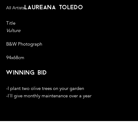
laureana toledo
All Artists
Title
Vulture
B&W Photograph
94x68cm
winning bid
-I plant two olive trees on your garden
-I´ll give monthly maintenance over a year