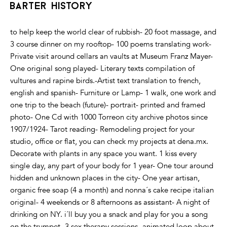
barter history
to help keep the world clear of rubbish- 20 foot massage, and
3 course dinner on my rooftop- 100 poems translating work-
Private visit around cellars an vaults at Museum Franz Mayer-
One original song played- Literary texts compilation of
vultures and rapine birds.-Artist text translation to french,
english and spanish- Furniture or Lamp- 1 walk, one work and
one trip to the beach (future)- portrait- printed and framed
photo- One Cd with 1000 Torreon city archive photos since
1907/1924- Tarot reading- Remodeling project for your
studio, office or flat, you can check my projects at dena.mx.
Decorate with plants in any space you want. 1 kiss every
single day, any part of your body for 1 year- One tour around
hidden and unknown places in the city- One year artisan,
organic free soap (4 a month) and nonna´s cake recipe italian
original- 4 weekends or 8 afternoons as assistant- A night of
drinking on NY. i´ll buy you a snack and play for you a song
on the trumpet- 3 sex therapy sessions- animated loop about