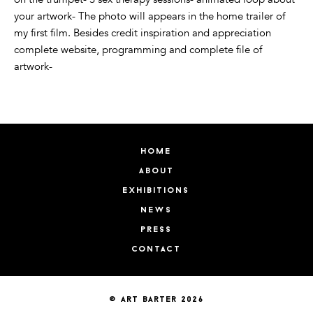
your artwork- The photo will appears in the home trailer of
my first film. Besides credit inspiration and appreciation
complete website, programming and complete file of
artwork-
home
about
exhibitions
news
press
contact
© art barter 2026