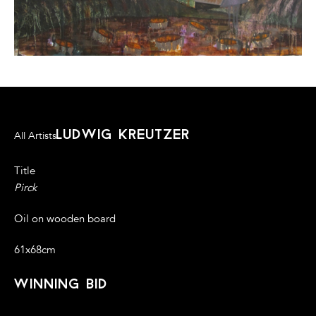
ludwig kreutzer
All Artists
Title
Pirck
Oil on wooden board
61x68cm
winning bid