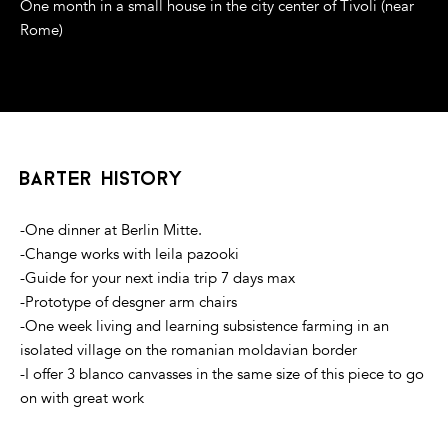
One month in a small house in the city center of Tivoli (near
Rome)
barter history
-One dinner at Berlin Mitte.
-Change works with leila pazooki
-Guide for your next india trip 7 days max
-Prototype of desgner arm chairs
-One week living and learning subsistence farming in an
isolated village on the romanian moldavian border
-I offer 3 blanco canvasses in the same size of this piece to go
on with great work