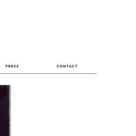
press
contact