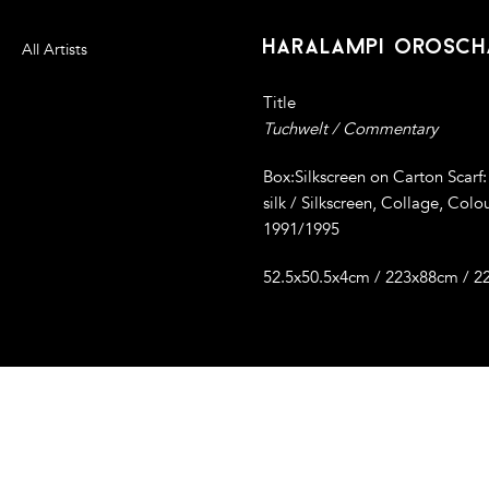
haralampi orosch
All Artists
Title
Tuchwelt / Commentary
Box:Silkscreen on Carton Scarf:
silk / Silkscreen, Collage, Colo
1991/1995
52.5x50.5x4cm / 223x88cm / 2