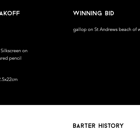
akoff
winning bid
gallop on St Andrews beach of w
 Silkscreen on
ured pencil
2.5x22cm
barter history