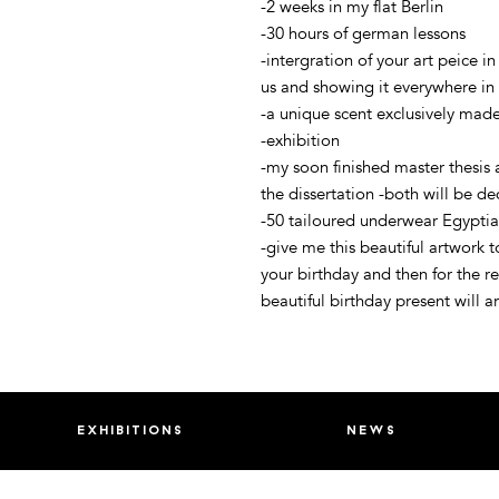
-2 weeks in my flat Berlin
-30 hours of german lessons
-intergration of your art peice in
us and showing it everywhere in 
-a unique scent exclusively made
-exhibition
-my soon finished master thesis
the dissertation -both will be ded
-50 tailoured underwear Egyptia
-give me this beautiful artwork 
your birthday and then for the re
beautiful birthday present will a
exhibitions
news