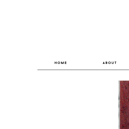
home
about