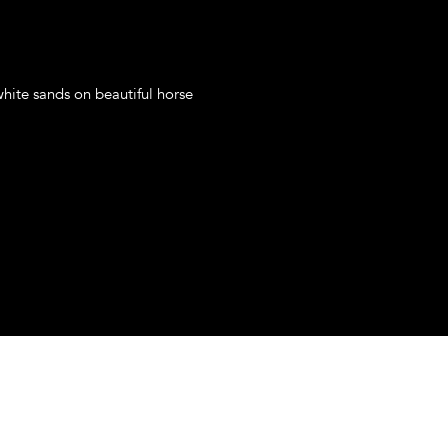
hite sands on beautiful horse