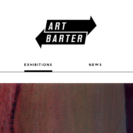
exhibitions
news