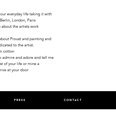
 our everyday life taking it with
Berlin, London, Paris
 about the artists work
 about Proust and painting and
icated to the artist.
n cotton
to admire and adore and tell me
st of your life or mine a
rrive at your door
press
contact