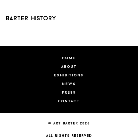
barter history
home
about
exhibitions
news
press
contact
© art barter 2026
all rights reserved