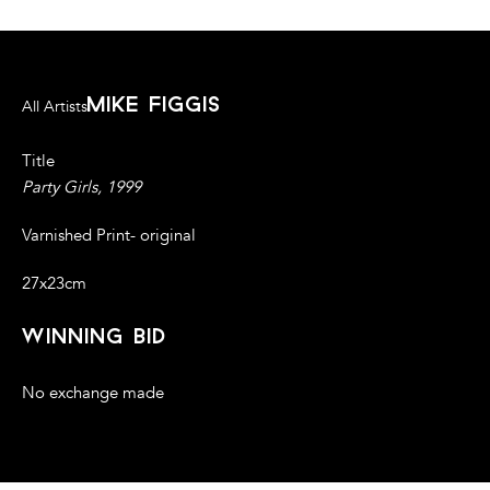
mike figgis
All Artists
Title
Party Girls, 1999
Varnished Print- original
27x23cm
winning bid
No exchange made