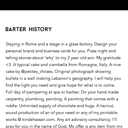
barter history
Staying in Rome and a stage in a glass factory. Design your
personal brand and business cards for you. Pizza night and
telling stories about ‘why’ to my 2 year old son. My gratitude
<3. A typical cake and ciambella from Romagna, Italy. A nice
cake by @petites_choses. Original photograph showing
bullets in a wall making Lebanon's geography. I will help you
find the light you need and give hope for what is to come.
Full day of pampering at spa or barber. Do your hand made
carpentry, plumbing, painting. A painting that comes with a
riddle. Unlimited supply of chocolate and hugs. A haircut,
sound production of an of your need or any of my printable
works @ kindahassan.com. Any art advisory consultancy. I’ll
pray for you in the name of God. My offer is any item from my