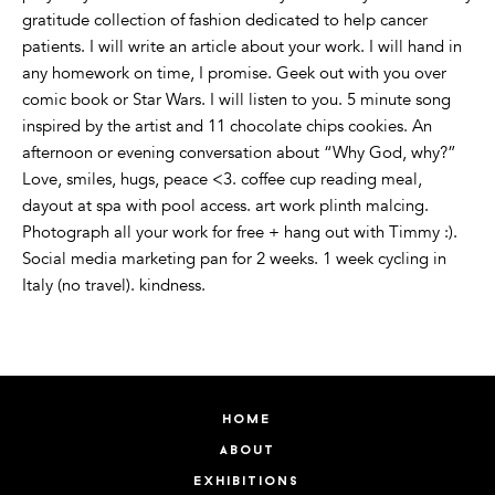
gratitude collection of fashion dedicated to help cancer
patients. I will write an article about your work. I will hand in
any homework on time, I promise. Geek out with you over
comic book or Star Wars. I will listen to you. 5 minute song
inspired by the artist and 11 chocolate chips cookies. An
afternoon or evening conversation about “Why God, why?”
Love, smiles, hugs, peace <3. coffee cup reading meal,
dayout at spa with pool access. art work plinth malcing.
Photograph all your work for free + hang out with Timmy :).
Social media marketing pan for 2 weeks. 1 week cycling in
Italy (no travel). kindness.
home
about
exhibitions