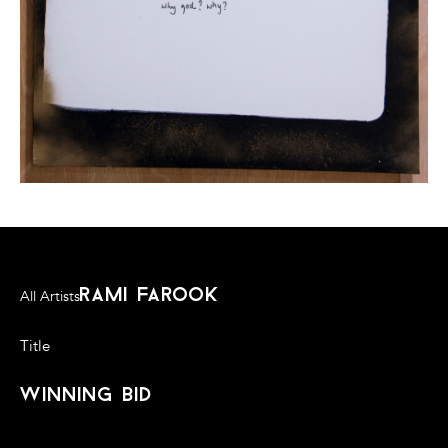
rami farook
All Artists
Title
winning bid