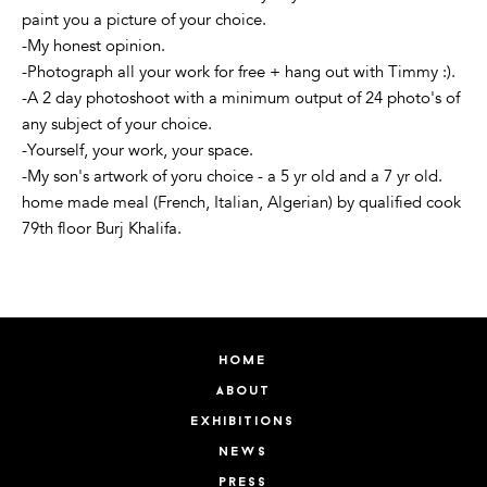
paint you a picture of your choice.
-My honest opinion.
-Photograph all your work for free + hang out with Timmy :).
-A 2 day photoshoot with a minimum output of 24 photo's of
any subject of your choice.
-Yourself, your work, your space.
-My son's artwork of yoru choice - a 5 yr old and a 7 yr old.
home made meal (French, Italian, Algerian) by qualified cook
79th floor Burj Khalifa.
home
about
exhibitions
news
press