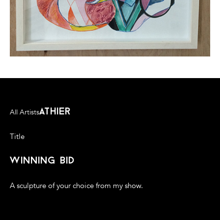
athier
All Artists
Title
winning bid
A sculpture of your choice from my show.