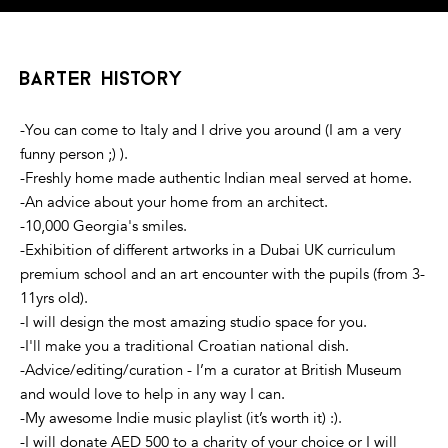
barter history
-You can come to Italy and I drive you around (I am a very
funny person ;) ).
-Freshly home made authentic Indian meal served at home.
-An advice about your home from an architect.
-10,000 Georgia's smiles.
-Exhibition of different artworks in a Dubai UK curriculum
premium school and an art encounter with the pupils (from 3-
11yrs old).
-I will design the most amazing studio space for you.
-I'll make you a traditional Croatian national dish.
-Advice/editing/curation - I’m a curator at British Museum
and would love to help in any way I can.
-My awesome Indie music playlist (it’s worth it) :).
-I will donate AED 500 to a charity of your choice or I will