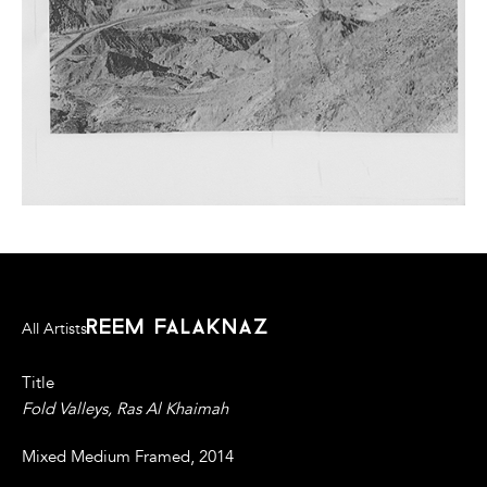
reem falaknaz
All Artists
Title
Fold Valleys, Ras Al Khaimah
Mixed Medium Framed, 2014