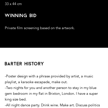
33 x 44 cm
winning bid
Private film screening based on the artwork.
barter history
-Poster design with a phrase provided by artist, a music
playlist, a karaoke escapade, make out.
-Two nights for you and another person to stay in my blue
gem bedroom in my flat in Brixton, London. I have a super
king size bed.
-All night dance party. Drink wine. Make art. Discuss politics