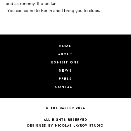
and astronomy. It’d be fun.
-You can come to Berlin and I bring you to clubs.
home
about
exhibitions
news
press
contact
© art barter 2026
all rights reserved
designed by nicolas lavrov studio