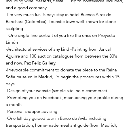
including wine, desserts, fiesta… Trip to Pontevedra included,
and a good company
-I'm very much fun -5 days stay in hotel Buenos Aires de
Barichara (Colombia). Touristic town well-known for stone
sculpting
-One single-line portrait of you like the ones on Proyecto
Limón
-Architectural services of any kind -Painting from Juncal
Aguirre and 100 auction catalogues from between the 80's
and now. Paz Feliz Gallery.
-Irrevocable commitment to donate the piece to the Reina
Sofia museum in Madrid, I'd begin the procedures within 15
days
-Design of your website (simple site, no e-commerce)
-Promoting you on Facebook, maintaining your profile during
a month
-Personal shopper advising
-One full day guided tour in Barco de Ávila including
transportation, home-made meal ant guide (from Madrid),