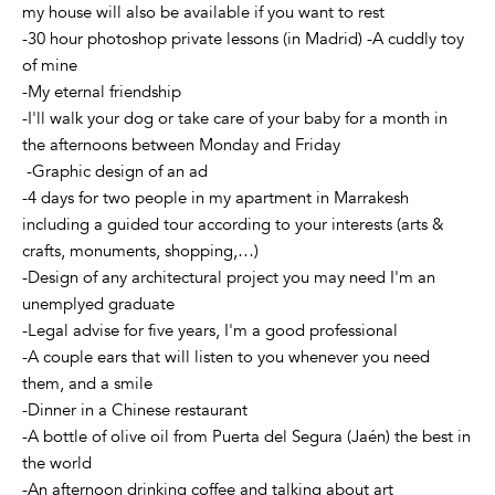
my house will also be available if you want to rest
-30 hour photoshop private lessons (in Madrid) -A cuddly toy
of mine
-My eternal friendship
-I'll walk your dog or take care of your baby for a month in
the afternoons between Monday and Friday
-Graphic design of an ad
-4 days for two people in my apartment in Marrakesh
including a guided tour according to your interests (arts &
crafts, monuments, shopping,…)
-Design of any architectural project you may need I'm an
unemplyed graduate
-Legal advise for five years, I'm a good professional
-A couple ears that will listen to you whenever you need
them, and a smile
-Dinner in a Chinese restaurant
-A bottle of olive oil from Puerta del Segura (Jaén) the best in
the world
-An afternoon drinking coffee and talking about art