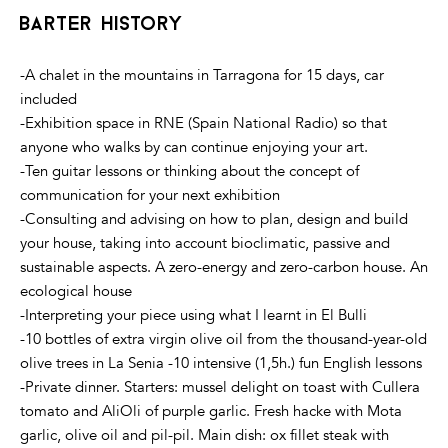
barter history
-A chalet in the mountains in Tarragona for 15 days, car
included
-Exhibition space in RNE (Spain National Radio) so that
anyone who walks by can continue enjoying your art.
-Ten guitar lessons or thinking about the concept of
communication for your next exhibition
-Consulting and advising on how to plan, design and build
your house, taking into account bioclimatic, passive and
sustainable aspects. A zero-energy and zero-carbon house. An
ecological house
-Interpreting your piece using what I learnt in El Bulli
-10 bottles of extra virgin olive oil from the thousand-year-old
olive trees in La Senia -10 intensive (1,5h.) fun English lessons
-Private dinner. Starters: mussel delight on toast with Cullera
tomato and AliOli of purple garlic. Fresh hacke with Mota
garlic, olive oil and pil-pil. Main dish: ox fillet steak with