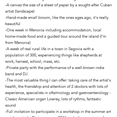
-A canvas the size of a sheet of paper by a sought-after Cuban
artist (landscape)
-Hand-made small broom, like the ones ages ago, it's really
beautiful
-One week in Menorca including accommodation, local
home-made food and a guided tour around the island (I'm
from Menorca)
-A week of real rural life in a town in Segovia with a
population of 300, experiencing things like shepherds at
work, harvest, school, mass, etc.
-Private party with the performance of a well-known indie
band and DJ
-The most valuable thing I can offer: taking care of the artist's
health, the friendship and attention of 2 doctors with lots of
experience, specialists in oftalmology and gastroenterology -
Classic American organ Lowrey, lots of rythms, fantastic
sound
-Full invitation to participate in a workshop in the summer art