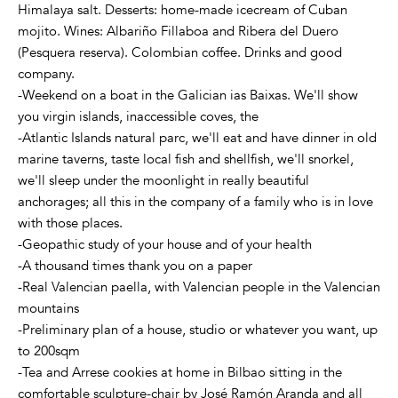
Himalaya salt. Desserts: home-made icecream of Cuban
mojito. Wines: Albariño Fillaboa and Ribera del Duero
(Pesquera reserva). Colombian coffee. Drinks and good
company.
-Weekend on a boat in the Galician ias Baixas. We'll show
you virgin islands, inaccessible coves, the
-Atlantic Islands natural parc, we'll eat and have dinner in old
marine taverns, taste local fish and shellfish, we'll snorkel,
we'll sleep under the moonlight in really beautiful
anchorages; all this in the company of a family who is in love
with those places.
-Geopathic study of your house and of your health
-A thousand times thank you on a paper
-Real Valencian paella, with Valencian people in the Valencian
mountains
-Preliminary plan of a house, studio or whatever you want, up
to 200sqm
-Tea and Arrese cookies at home in Bilbao sitting in the
comfortable sculpture-chair by José Ramón Aranda and all