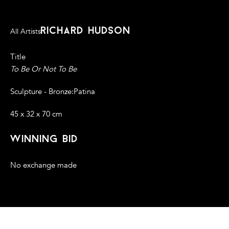
richard hudson
All Artists
Title
To Be Or Not To Be
Sculpture - Bronze:Patina
45 x 32 x 70 cm
winning bid
No exchange made