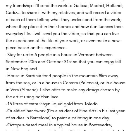
my friendship -I'll send the work to Galicia, Madrid, Holland,
Cadiz... to share it with my relatives, and will record a video
of each of them telling what they understand from the work,
where they place it in their homes and how it influences their
everyday life. I will send you the video, so that you can live
the experience of the life of your work, or even make a new
piece based on this experience.
-Stay for up to 6 people in a house in Vermont between
September 20th and October 31st so that you can enjoy fall
in New England
-House in Sardinia for 4 people in the mountain 8km away
from the sea, or in a house in Cervera (Palencia), or in a house
in Vera (Almeria). I also offer to make any design chosen by
the artist using bobbin lace
-15 litres of extra virgin liquid gold from Toledo
-Qualified handwork (I'm a student of Fine Arts in his last year
of studies in Barcelona) to paint a painting in one day
-Octopus-based meal in a typical house in Pontevedra,