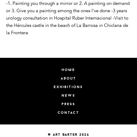
-1. Painting you through a mirror or 2. A painting on demand
or 3. Give you a painting among the ones I've done -3 years
urology consultation in Hospital Ruber Internacional -Visit to
the Hércules castle in the beach of La Barrosa in Chiclana de
la Frontera
home
about
exhibitions
news
press
contact
© art barter 2026