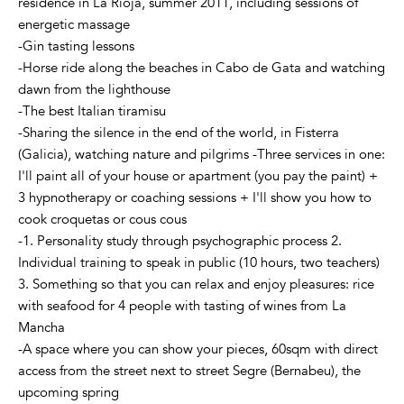
residence in La Rioja, summer 2011, including sessions of
energetic massage
-Gin tasting lessons
-Horse ride along the beaches in Cabo de Gata and watching
dawn from the lighthouse
-The best Italian tiramisu
-Sharing the silence in the end of the world, in Fisterra
(Galicia), watching nature and pilgrims -Three services in one:
I'll paint all of your house or apartment (you pay the paint) +
3 hypnotherapy or coaching sessions + I'll show you how to
cook croquetas or cous cous
-1. Personality study through psychographic process 2.
Individual training to speak in public (10 hours, two teachers)
3. Something so that you can relax and enjoy pleasures: rice
with seafood for 4 people with tasting of wines from La
Mancha
-A space where you can show your pieces, 60sqm with direct
access from the street next to street Segre (Bernabeu), the
upcoming spring