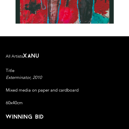
xanu
All Artists
Title
Exterminator, 2010
Mixed media on paper and cardboard
60x40cm
winning bid