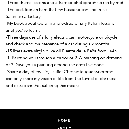
-Three drums lessons and a framed photograph (taken by me)
-The best Iberian ham that my husband can find in his
Salamanca factory
-My book about Goldini and extraordinary Italian lessons
until you've learnt
-Three days use of a fully electric car, motorcycle or bicycle
and check and maintenance of a car during six months
-15 liters extra virgin olive oil Fuente de la Peña from Jaén
-1. Painting you through a mirror or 2. A painting on demand
or 3. Give you a painting among the ones I've done
-Share a day of my life, I suffer Chronic fatigue syndrome. I
can only share my vision of life from the tunnel of darkness
and ostracism that suffering this means
home
about