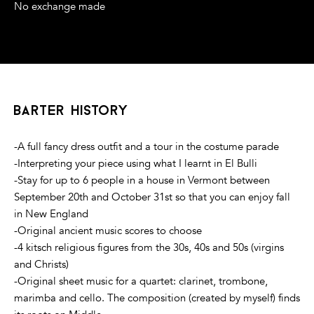
No exchange made
barter history
-A full fancy dress outfit and a tour in the costume parade
-Interpreting your piece using what I learnt in El Bulli
-Stay for up to 6 people in a house in Vermont between
September 20th and October 31st so that you can enjoy fall
in New England
-Original ancient music scores to choose
-4 kitsch religious figures from the 30s, 40s and 50s (virgins
and Christs)
-Original sheet music for a quartet: clarinet, trombone,
marimba and cello. The composition (created by myself) finds