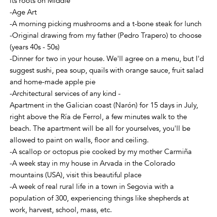
its roots on Middle
-Age Art
-A morning picking mushrooms and a t-bone steak for lunch
-Original drawing from my father (Pedro Trapero) to choose
(years 40s - 50s)
-Dinner for two in your house. We'll agree on a menu, but I'd
suggest sushi, pea soup, quails with orange sauce, fruit salad
and home-made apple pie
-Architectural services of any kind -
Apartment in the Galician coast (Narón) for 15 days in July,
right above the Ría de Ferrol, a few minutes walk to the
beach. The apartment will be all for yourselves, you'll be
allowed to paint on walls, floor and ceiling.
-A scallop or octopus pie cooked by my mother Carmiña
-A week stay in my house in Arvada in the Colorado
mountains (USA), visit this beautiful place
-A week of real rural life in a town in Segovia with a
population of 300, experiencing things like shepherds at
work, harvest, school, mass, etc.